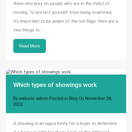
there who prey on people who are in the midst of
moving. To protect yourself from being scammed,
it’s important to be aware of the red flags. Here are a
few things to…
Read More
Which types of showings work
By
website-admin
Posted in
Blog
On
November 28,
2023
A showing is an opportunity for a buyer to determine