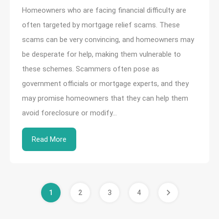
Homeowners who are facing financial difficulty are
often targeted by mortgage relief scams. These
scams can be very convincing, and homeowners may
be desperate for help, making them vulnerable to
these schemes. Scammers often pose as
government officials or mortgage experts, and they
may promise homeowners that they can help them
avoid foreclosure or modify…
Read More
1
2
3
4