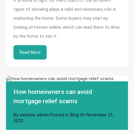
if a home is right for them. Each of the different
types of showing plays a valid and necessary role in
marketing the home. Some buyers may start by
looking at homes online, which can lead them to drive
by the home to see if…
Read More
How homeowners can avoid
mortgage relief scams
By
website-admin
Posted in
Blog
On
November 21,
2023