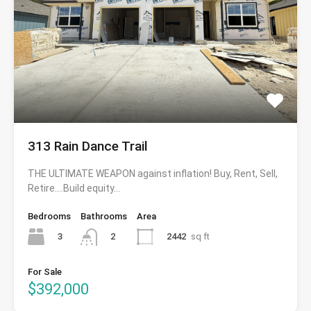
313 Rain Dance Trail
THE ULTIMATE WEAPON against inflation! Buy, Rent, Sell,
Retire….Build equity…
Bedrooms
Bathrooms
Area
3
2442
sq ft
2
For Sale
$392,000