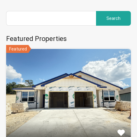
Search
for:
Featured Properties
Featured