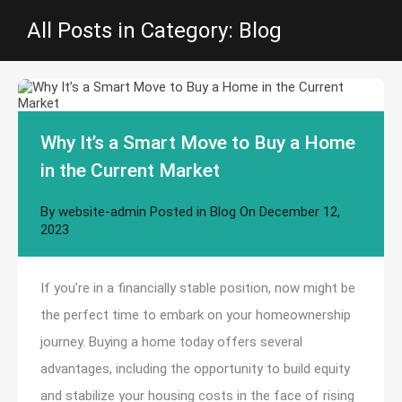
All Posts in Category: Blog
Why It’s a Smart Move to Buy a Home
in the Current Market
By
website-admin
Posted in
Blog
On
December 12,
2023
If you’re in a financially stable position, now might be
the perfect time to embark on your homeownership
journey. Buying a home today offers several
advantages, including the opportunity to build equity
and stabilize your housing costs in the face of rising