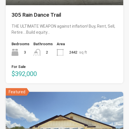
305 Rain Dance Trail
THE ULTIMATE WEAPON against inflation! Buy, Rent, Sell,
Retire….Build equity…
Bedrooms
Bathrooms
Area
3
2442
sq ft
2
For Sale
$392,000
Featured