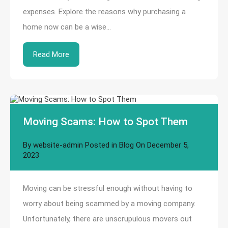
expenses. Explore the reasons why purchasing a
home now can be a wise…
Read More
Moving Scams: How to Spot Them
By
website-admin
Posted in
Blog
On
December 5,
2023
Moving can be stressful enough without having to
worry about being scammed by a moving company.
Unfortunately, there are unscrupulous movers out