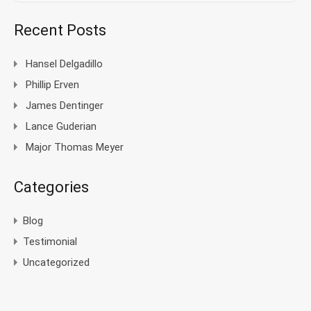
Recent Posts
Hansel Delgadillo
Phillip Erven
James Dentinger
Lance Guderian
Major Thomas Meyer
Categories
Blog
Testimonial
Uncategorized