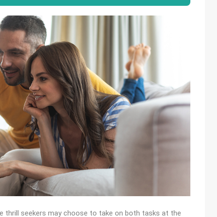
me thrill seekers may choose to take on both tasks at the