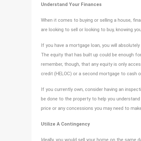
Understand Your Finances
When it comes to buying or selling a house, fin
are looking to sell or looking to buy, knowing you
If you have a mortgage loan, you will absolute
The equity that has built up could be enough f
remember, though, that any equity is only acces
credit (HELOC) or a second mortgage to cash o
If you currently own, consider having an inspe
be done to the property to help you understan
price or any concessions you may need to make 
Utilize A Contingency
Ideally, you would sell your home on the same d