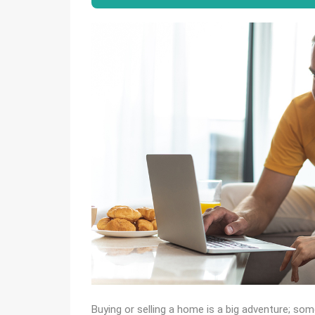
Buying or selling a home is a big adventure; so