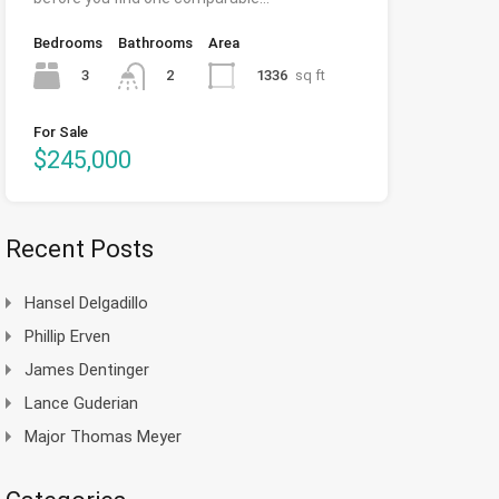
Bedrooms
Bathrooms
Area
3
1336
sq ft
2
For Sale
$245,000
Recent Posts
Hansel Delgadillo
Phillip Erven
James Dentinger
Lance Guderian
Major Thomas Meyer