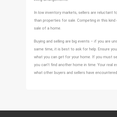
In low inventory markets, sellers are reluctant
than properties for sale. Competing in this kin
sale of a home.
Buying and selling are big events – if you are u
same time, it is best to ask for help. Ensure yo
what you can get for your home. If you must sea
you can’t find another home in time. Your real e
what other buyers and sellers have encountered