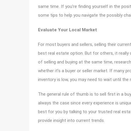
same time. If you’re finding yourself in the posi
some tips to help you navigate the possibly cha
Evaluate Your Local Market
For most buyers and sellers, selling their curre
best real estate option. But for others, it really
of selling and buying at the same time, research
whether it’s a buyer or seller market. If many pro
inventory is low, you may need to wait until the
The general rule of thumb is to sell first in a buy
always the case since every experience is uniqu
best for you by talking to your trusted real esta
provide insight into current trends.