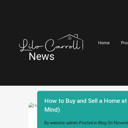
Home
Pro
News
How to Buy and Sell a Home at
Mind)
By
website-admin
Posted in
Blog
On
Novemb