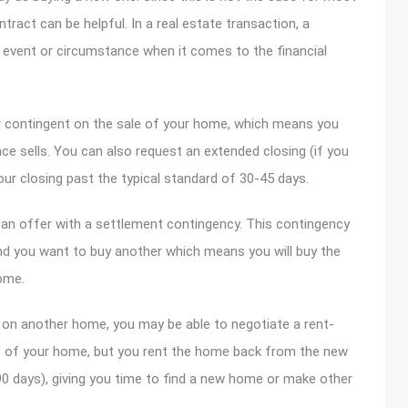
tract can be helpful. In a real estate transaction, a
e event or circumstance when it comes to the financial
er contingent on the sale of your home, which means you
ce sells. You can also request an extended closing (if you
your closing past the typical standard of 30-45 days.
 an offer with a settlement contingency. This contingency
d you want to buy another which means you will buy the
ome.
r on another home, you may be able to negotiate a rent-
e of your home, but you rent the home back from the new
0 days), giving you time to find a new home or make other