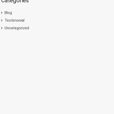
Categories
Blog
Testimonial
Uncategorized