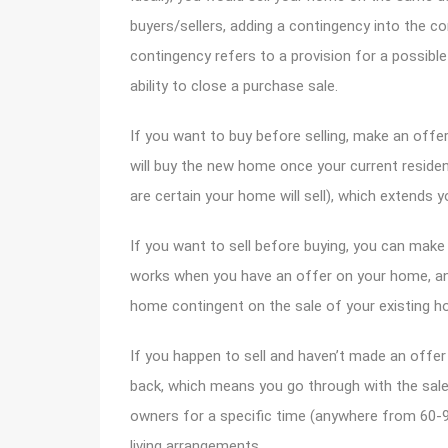
buyers/sellers, adding a contingency into the con
contingency refers to a provision for a possibl
ability to close a purchase sale.
If you want to buy before selling, make an off
will buy the new home once your current residen
are certain your home will sell), which extends 
If you want to sell before buying, you can make
works when you have an offer on your home, an
home contingent on the sale of your existing h
If you happen to sell and haven’t made an offe
back, which means you go through with the sal
owners for a specific time (anywhere from 60-9
living arrangements.