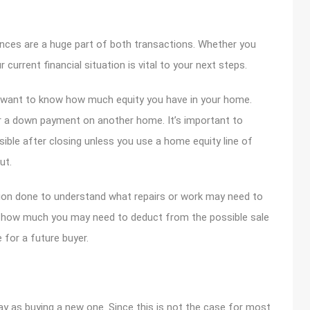
ances are a huge part of both transactions. Whether you
r current financial situation is vital to your next steps.
ly want to know how much equity you have in your home.
or a down payment on another home. It’s important to
sible after closing unless you use a home equity line of
ut.
ction done to understand what repairs or work may need to
d how much you may need to deduct from the possible sale
for a future buyer.
ay as buying a new one. Since this is not the case for most