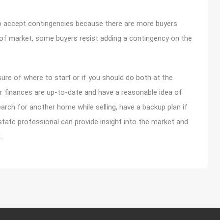
 to accept contingencies because there are more buyers
d of market, some buyers resist adding a contingency on the
nsure of where to start or if you should do both at the
ur finances are up-to-date and have a reasonable idea of
rch for another home while selling, have a backup plan if
state professional can provide insight into the market and
.