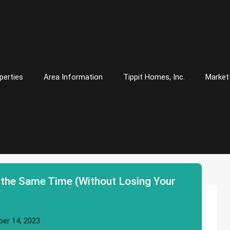
perties
Area Information
Tippit Homes, Inc.
Market
 the Same Time (Without Losing Your
er 14, 2023