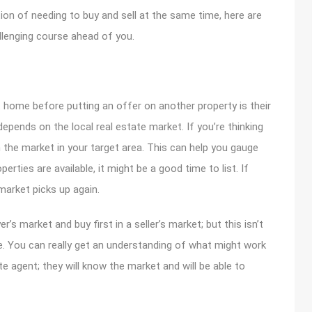
tion of needing to buy and sell at the same time, here are
llenging course ahead of you.
nt home before putting an offer on another property is their
 depends on the local real estate market. If you’re thinking
 the market in your target area. This can help you gauge
perties are available, it might be a good time to list. If
 market picks up again.
er’s market and buy first in a seller’s market; but this isn’t
e. You can really get an understanding of what might work
te agent; they will know the market and will be able to