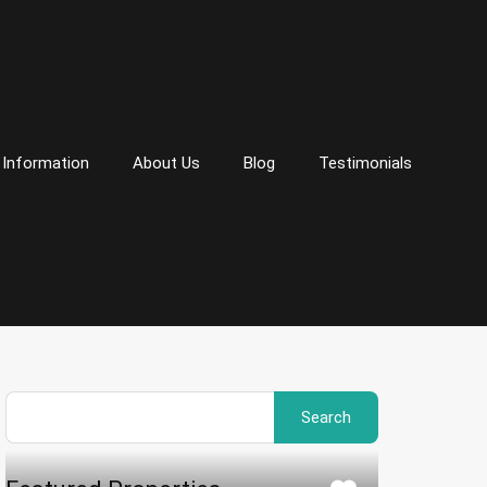
 Information
About Us
Blog
Testimonials
Search
for: