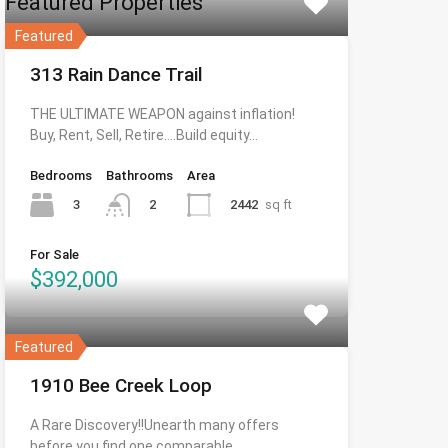
Featured Properties
Featured
313 Rain Dance Trail
THE ULTIMATE WEAPON against inflation!
Buy, Rent, Sell, Retire….Build equity…
Bedrooms
Bathrooms
Area
3
2442
sq ft
2
For Sale
$392,000
Featured
1910 Bee Creek Loop
A Rare Discovery!!Unearth many offers
before you find one comparable…