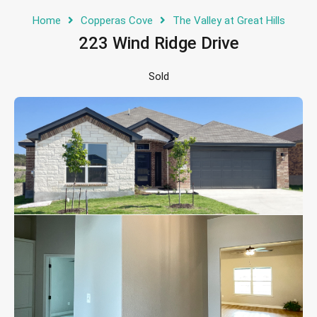
Home
Copperas Cove
The Valley at Great Hills
223 Wind Ridge Drive
Sold