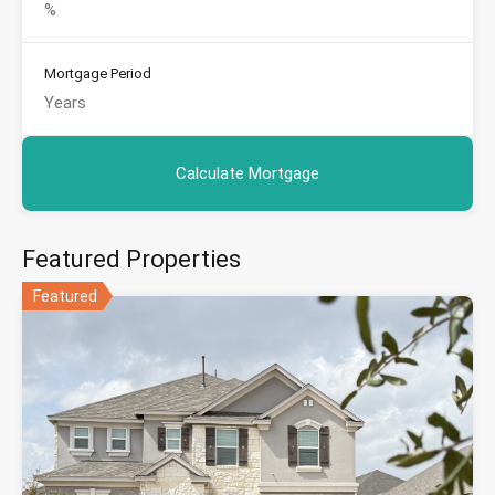
Mortgage Period
Featured Properties
Featured