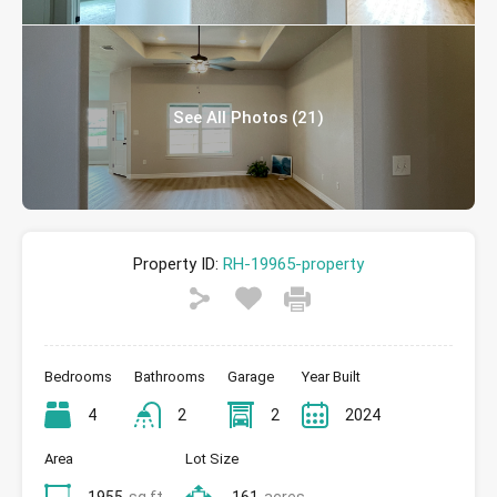
See All Photos (21)
Property ID:
RH-19965-property
Bedrooms
Bathrooms
Garage
Year Built
4
2
2
2024
Area
Lot Size