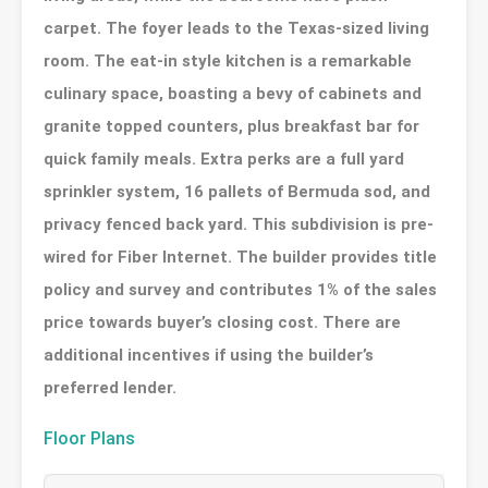
carpet. The foyer leads to the Texas-sized living
room. The eat-in style kitchen is a remarkable
culinary space, boasting a bevy of cabinets and
granite topped counters, plus breakfast bar for
quick family meals. Extra perks are a full yard
sprinkler system, 16 pallets of Bermuda sod, and
privacy fenced back yard. This subdivision is pre-
wired for Fiber Internet. The builder provides title
policy and survey and contributes 1% of the sales
price towards buyer’s closing cost. There are
additional incentives if using the builder’s
preferred lender.
Floor Plans