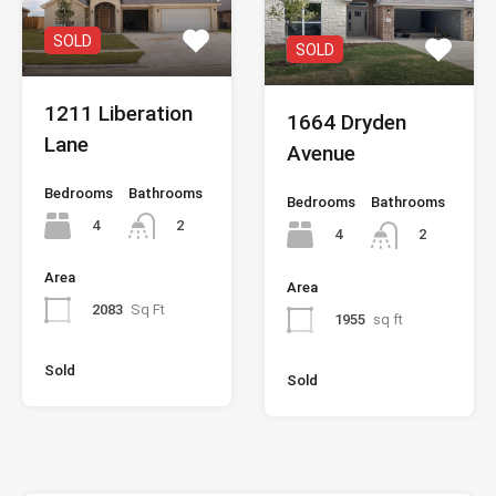
SOLD
SOLD
1211 Liberation
1664 Dryden
Lane
Avenue
Bedrooms
Bathrooms
Bedrooms
Bathrooms
4
2
4
2
Area
Area
2083
Sq Ft
1955
sq ft
Sold
Sold