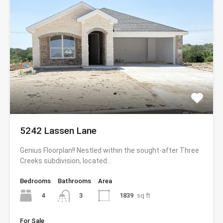
5242 Lassen Lane
Genius Floorplan!! Nestled within the sought-after Three
Creeks subdivision, located…
Bedrooms
Bathrooms
Area
4
1839
sq ft
3
For Sale