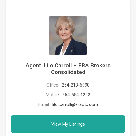
Agent: Lilo Carroll – ERA Brokers
Consolidated
Office:
254-213-6990
Mobile:
254-554-1292
Email:
lilo.carroll@eractx.com
View My Listings