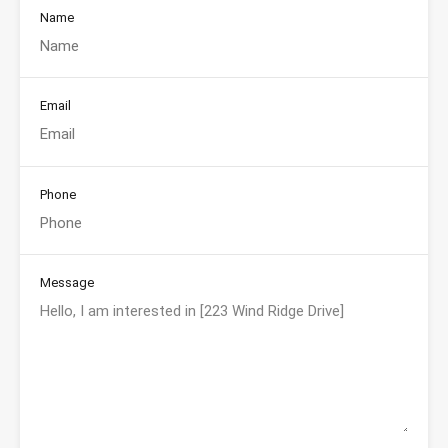
Name
Email
Phone
Message