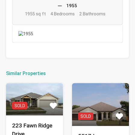
1955
1955 sq ft
4 Bedrooms
2 Bathrooms
Similar Properties
SOLD
SOLD
223 Fawn Ridge
Drive