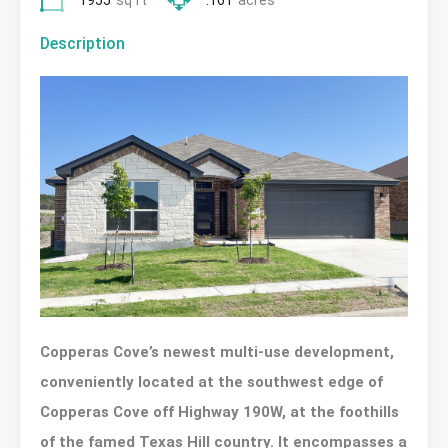
1955
sq ft
.161
acres
Description
Copperas Cove’s newest multi-use development,
conveniently located at the southwest edge of
Copperas Cove off Highway 190W, at the foothills
of the famed Texas Hill country. It encompasses a