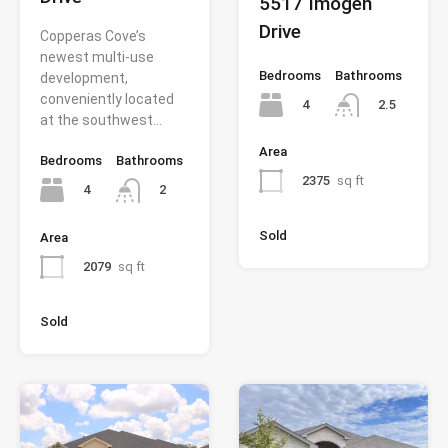
5517 Imogen
Drive
Copperas Cove’s
newest multi-use
Bedrooms
Bathrooms
development,
conveniently located
4
2.5
at the southwest…
Area
Bedrooms
Bathrooms
2375
sq ft
4
2
Sold
Area
2079
sq ft
Sold