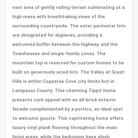
vast area of gently rolling terrain culminating at a
high mesa with breathtaking views of the
surrounding countryside. The outer perimeter lots
are designated for duplexes, providing a
welcomed buffer between the highway and the
Townhouses and single-family zones. The
mountain top is reserved for custom homes to be
built on generously sized lots. The Valley at Great
Hills is within Copperas Cove city limits but in
Lampasas County. This charming Tippit home
presents curb appeal with an all-brick exterior
facade complemented by a portico, an ideal spot
to welcome guests. This captivating home offers
luxury vinyl plank flooring throughout the main
living areas, while the bedrooms have plush