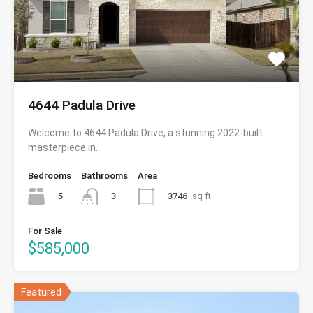
4644 Padula Drive
Welcome to 4644 Padula Drive, a stunning 2022-built
masterpiece in…
Bedrooms
Bathrooms
Area
5
3746
sq ft
3
For Sale
$585,000
Featured