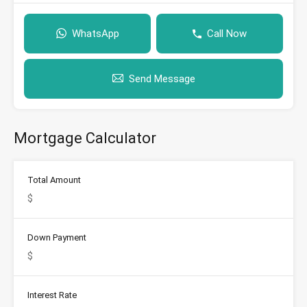
WhatsApp
Call Now
Send Message
Mortgage Calculator
Total Amount
Down Payment
Interest Rate