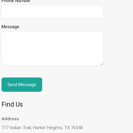
Phone Number
Message
Find Us
Address
777 Indian Trail, Harker Heights, TX 76548