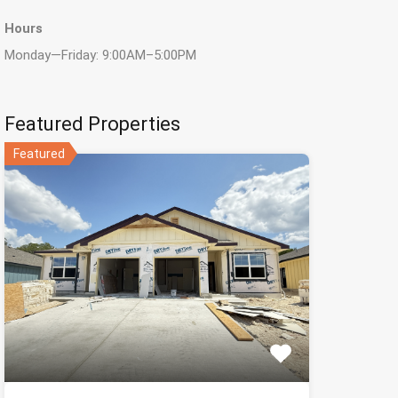
Hours
Monday—Friday: 9:00AM–5:00PM
Featured Properties
Featured