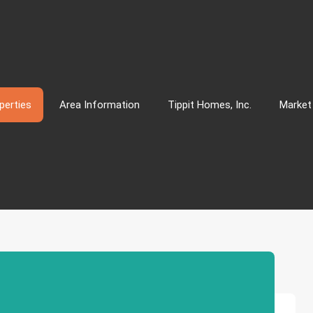
perties
Area Information
Tippit Homes, Inc.
Market