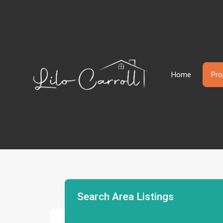
Home
Pro
Search Area Listings