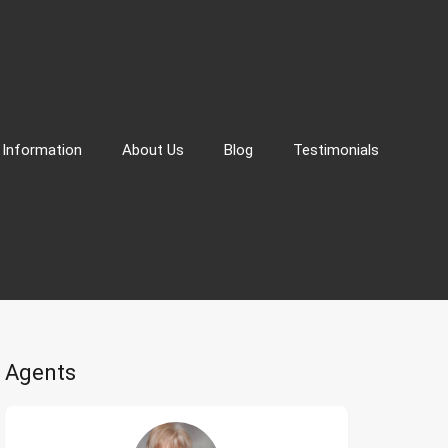
 Information
About Us
Blog
Testimonials
Agents