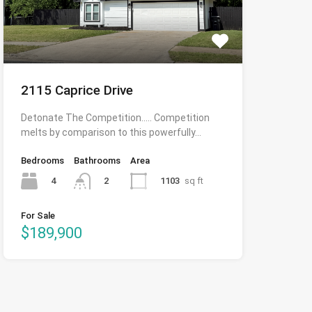
2115 Caprice Drive
Detonate The Competition….. Competition
melts by comparison to this powerfully…
Bedrooms
Bathrooms
Area
4
1103
sq ft
2
For Sale
$189,900