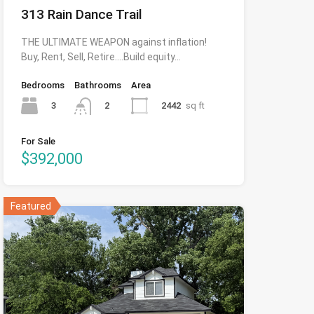
313 Rain Dance Trail
THE ULTIMATE WEAPON against inflation!
Buy, Rent, Sell, Retire….Build equity…
Bedrooms
Bathrooms
Area
3
2442
sq ft
2
For Sale
$392,000
Featured