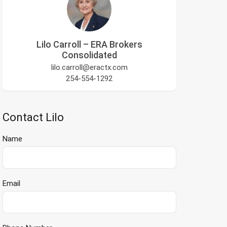
Lilo Carroll – ERA Brokers
Consolidated
lilo.carroll@eractx.com
254-554-1292
Contact Lilo
Name
Email