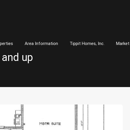
perties
Area Information
Tippit Homes, Inc.
Market
0 and up