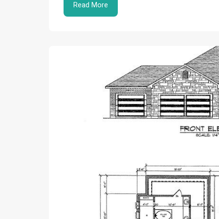
Read More