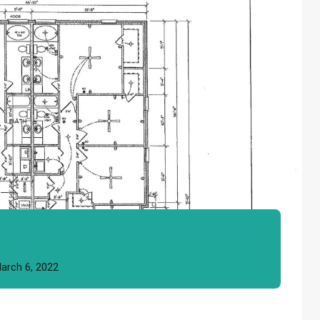
arch 6, 2022