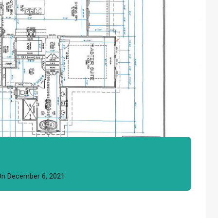
On
December 6, 2021