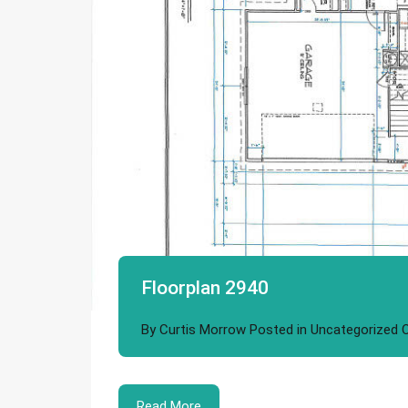
Floorplan 2940
By
Curtis Morrow
Posted in
Uncategorized
Read More