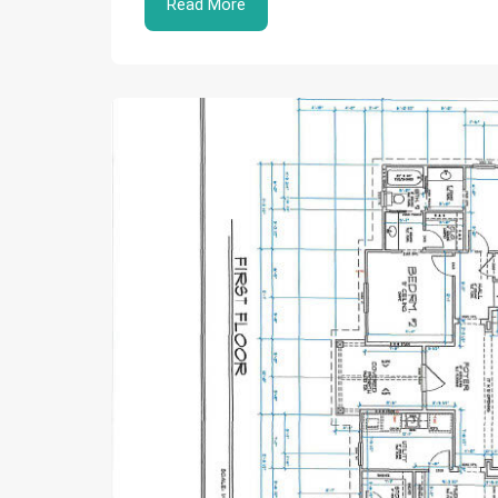
Read More