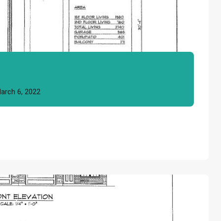
arch 6, 2022