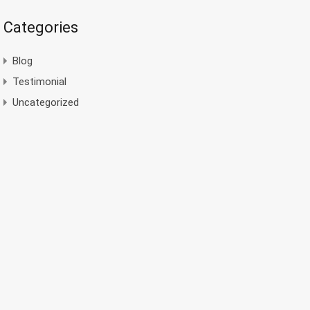
Categories
Blog
Testimonial
Uncategorized