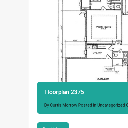
Floorplan 2375
By
Curtis Morrow
Posted in
Uncategorized