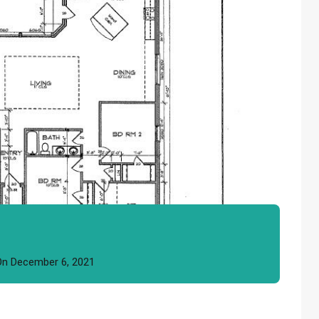
On
December 6, 2021