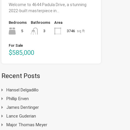
Welcome to 4644 Padula Drive, a stunning
2022-built masterpiece in…
Bedrooms
Bathrooms
Area
5
3746
sq ft
3
For Sale
$585,000
Recent Posts
Hansel Delgadillo
Phillip Erven
James Dentinger
Lance Guderian
Major Thomas Meyer