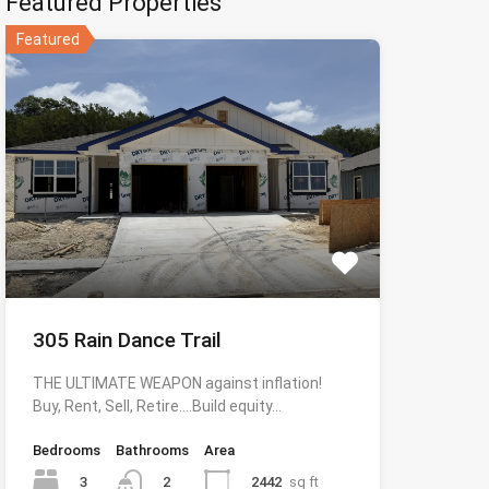
Featured Properties
Featured
305 Rain Dance Trail
THE ULTIMATE WEAPON against inflation!
Buy, Rent, Sell, Retire….Build equity…
Bedrooms
Bathrooms
Area
3
2442
sq ft
2