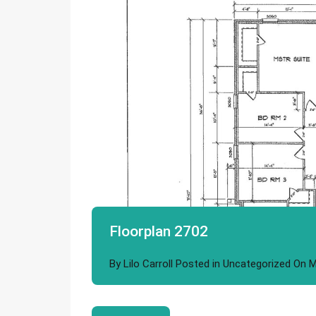
Floorplan 2702
By
Lilo Carroll
Posted in
Uncategorized
On
M