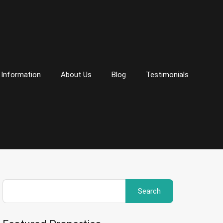
 Information
About Us
Blog
Testimonials
Search
for: