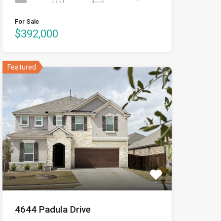
For Sale
$392,000
Featured
4644 Padula Drive