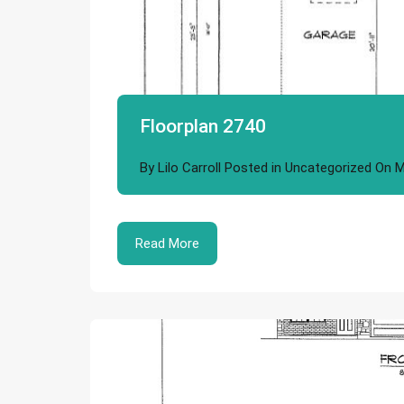
Floorplan 2740
By
Lilo Carroll
Posted in
Uncategorized
On
M
Read More