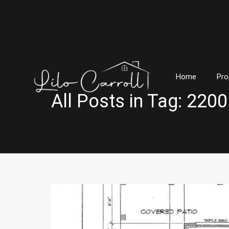
Home
Pro
All Posts in Tag: 220