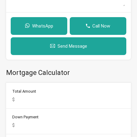
WhatsApp
Call Now
Send Message
Mortgage Calculator
Total Amount
Down Payment