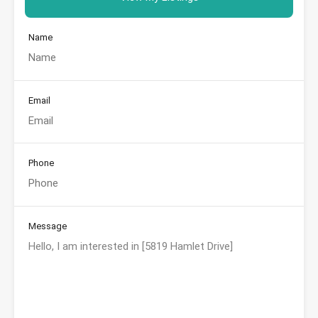
Name
Email
Phone
Message