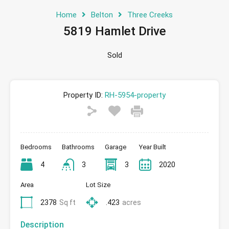
Home
Belton
Three Creeks
5819 Hamlet Drive
Sold
Property ID:
RH-5954-property
Bedrooms
Bathrooms
Garage
Year Built
4
3
3
2020
Area
Lot Size
2378
Sq ft
.423
acres
Description