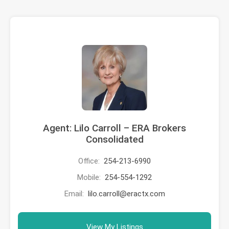
Agent: Lilo Carroll – ERA Brokers
Consolidated
Office:
254-213-6990
Mobile:
254-554-1292
Email:
lilo.carroll@eractx.com
View My Listings