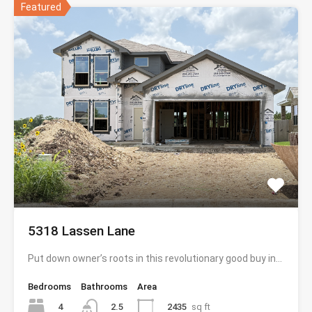
Featured
5318 Lassen Lane
Put down owner’s roots in this revolutionary good buy in…
Bedrooms
Bathrooms
Area
4
2435
sq ft
2.5