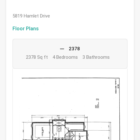
5819 Hamlet Drive
Floor Plans
2378
2378 Sq ft
4 Bedrooms
3 Bathrooms