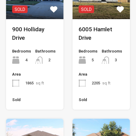
SOLD
SOLD
900 Holliday
6005 Hamlet
Drive
Drive
Bedrooms
Bathrooms
Bedrooms
Bathrooms
4
5
2
3
Area
Area
1865
sq ft
2205
sq ft
Sold
Sold