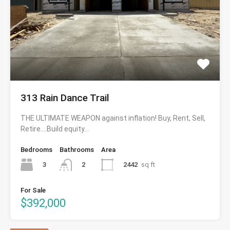
313 Rain Dance Trail
THE ULTIMATE WEAPON against inflation! Buy, Rent, Sell,
Retire….Build equity…
Bedrooms
Bathrooms
Area
3
2442
sq ft
2
For Sale
$392,000