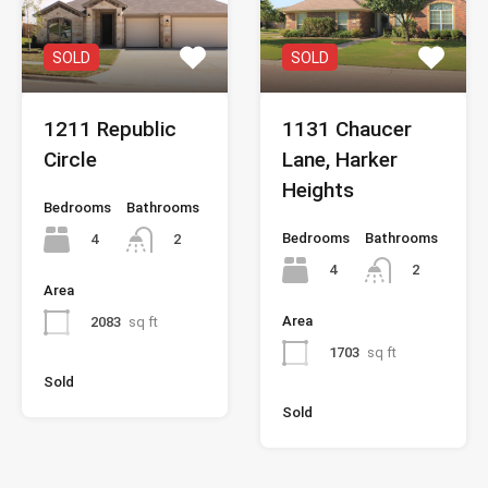
SOLD
SOLD
1211 Republic
1131 Chaucer
Circle
Lane, Harker
Heights
Bedrooms
Bathrooms
Bedrooms
Bathrooms
4
2
4
2
Area
Area
2083
sq ft
1703
sq ft
Sold
Sold