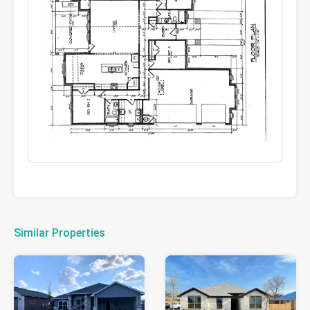
Similar Properties