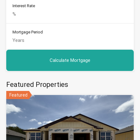
Interest Rate
Mortgage Period
Featured Properties
Featured