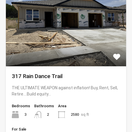
317 Rain Dance Trail
THE ULTIMATE WEAPON against inflation! Buy, Rent, Sell,
Retire….Build equity…
Bedrooms
Bathrooms
Area
3
2580
sq ft
2
For Sale