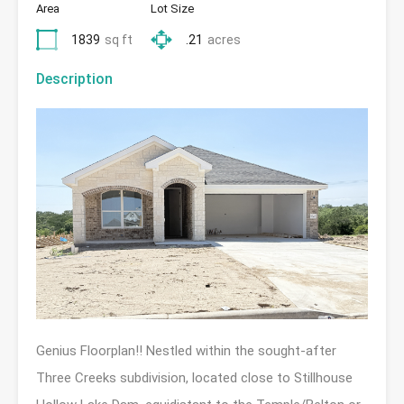
Area
Lot Size
1839
sq ft
.21
acres
Description
Genius Floorplan!! Nestled within the sought-after
Three Creeks subdivision, located close to Stillhouse