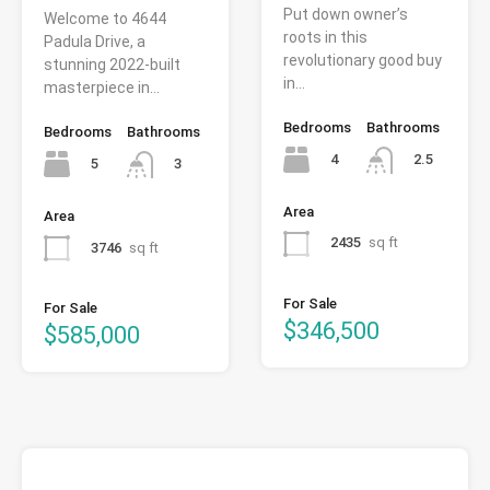
Put down owner’s
Welcome to 4644
roots in this
Padula Drive, a
revolutionary good buy
stunning 2022-built
in…
masterpiece in…
Bedrooms
Bathrooms
Bedrooms
Bathrooms
4
2.5
5
3
Area
Area
2435
sq ft
3746
sq ft
For Sale
For Sale
$346,500
$585,000