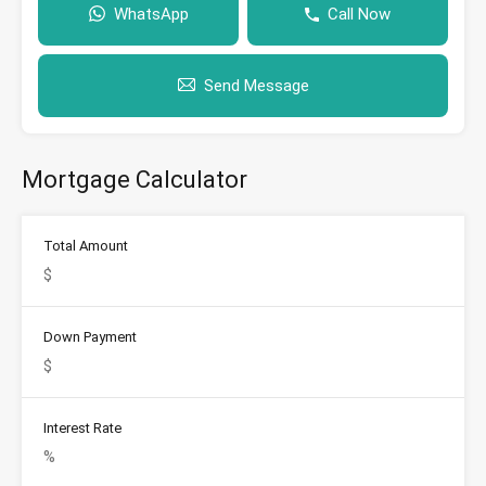
WhatsApp
Call Now
Send Message
Mortgage Calculator
Total Amount
Down Payment
Interest Rate