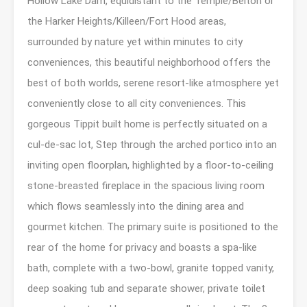
Hollow Lake Dam, equidistant to the Temple/Belton or
the Harker Heights/Killeen/Fort Hood areas,
surrounded by nature yet within minutes to city
conveniences, this beautiful neighborhood offers the
best of both worlds, serene resort-like atmosphere yet
conveniently close to all city conveniences. This
gorgeous Tippit built home is perfectly situated on a
cul-de-sac lot, Step through the arched portico into an
inviting open floorplan, highlighted by a floor-to-ceiling
stone-breasted fireplace in the spacious living room
which flows seamlessly into the dining area and
gourmet kitchen. The primary suite is positioned to the
rear of the home for privacy and boasts a spa-like
bath, complete with a two-bowl, granite topped vanity,
deep soaking tub and separate shower, private toilet