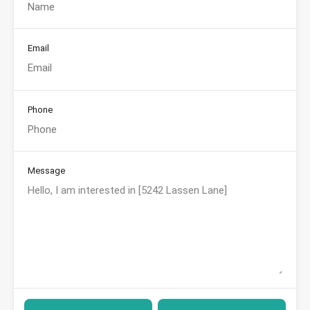
Email
Phone
Message