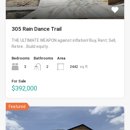
305 Rain Dance Trail
THE ULTIMATE WEAPON against inflation! Buy, Rent, Sell,
Retire….Build equity…
Bedrooms
Bathrooms
Area
3
2442
sq ft
2
For Sale
$392,000
Featured