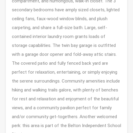
compartment, and humongous, walk-in closet. The 3
secondary bedrooms have amply sized closets, lighted
ceiling fans, faux-wood window blinds, and plush
carpeting, and share a full-size bath. Large, self-
contained interior laundry room grants loads of
storage capabilities. The twin bay garage is outfitted
with a garage door opener and fold-away attic stairs.
The covered patio and fully fenced back yard are
perfect for relaxation, entertaining, or simply enjoying
the serene surroundings. Community amenities include
hiking and walking trails galore, with plenty of benches
for rest and relaxation and enjoyment of the beautiful
views, and a community pavilion perfect for family
and/or community get-togethers. Another welcomed
perk: this area is part of the Belton Independent School