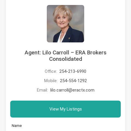
Agent: Lilo Carroll – ERA Brokers
Consolidated
Office:
254-213-6990
Mobile:
254-554-1292
Email:
lilo.carroll@eractx.com
View My Listings
Name