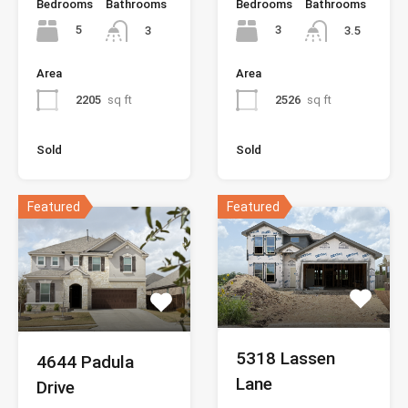
Bedrooms
Bathrooms
Bedrooms
Bathrooms
5
3
3
3.5
Area
Area
2205
sq ft
2526
sq ft
Sold
Sold
Featured
Featured
5318 Lassen
4644 Padula
Lane
Drive