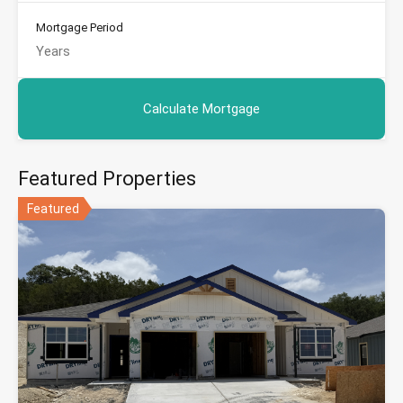
Mortgage Period
Featured Properties
Featured