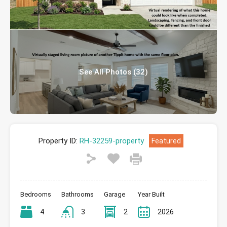
See All Photos (32)
Property ID:
RH-32259-property
Featured
Bedrooms
Bathrooms
Garage
Year Built
4
3
2
2026