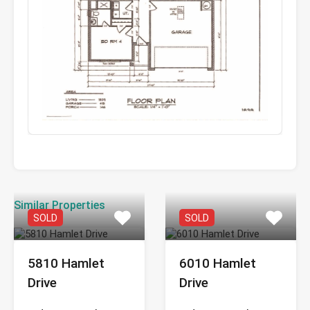
Similar Properties
SOLD
SOLD
5810 Hamlet
6010 Hamlet
Drive
Drive