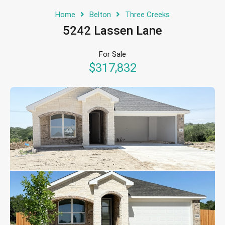
Home
Belton
Three Creeks
5242 Lassen Lane
For Sale
$317,832