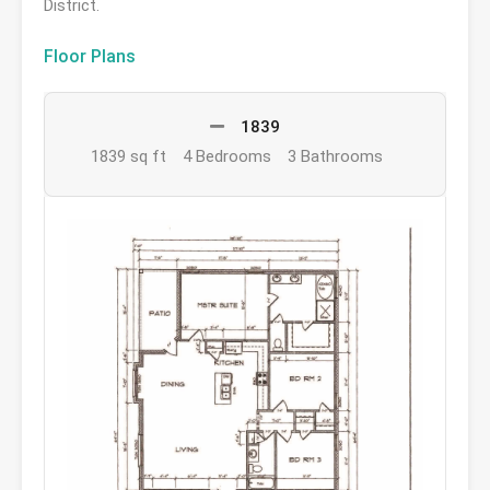
District.
Floor Plans
1839
1839 sq ft
4 Bedrooms
3 Bathrooms