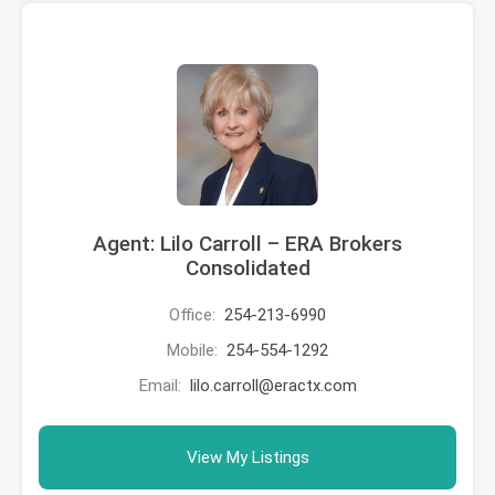
Agent: Lilo Carroll – ERA Brokers
Consolidated
Office:
254-213-6990
Mobile:
254-554-1292
Email:
lilo.carroll@eractx.com
View My Listings