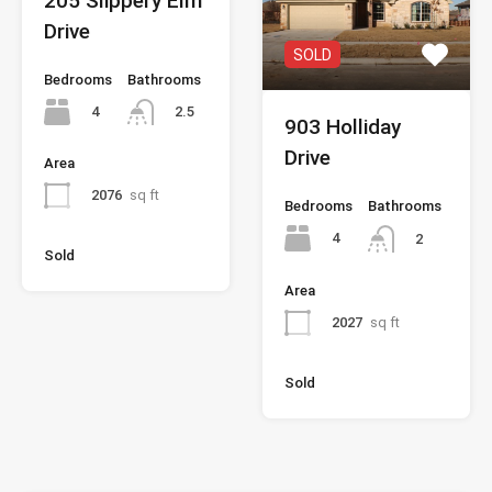
205 Slippery Elm
Drive
SOLD
Bedrooms
Bathrooms
4
2.5
903 Holliday
Drive
Area
2076
sq ft
Bedrooms
Bathrooms
4
2
Sold
Area
2027
sq ft
Sold