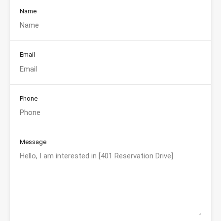
Name
Email
Phone
Message