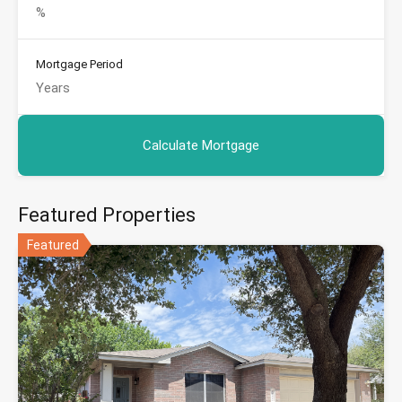
Mortgage Period
Featured Properties
Featured