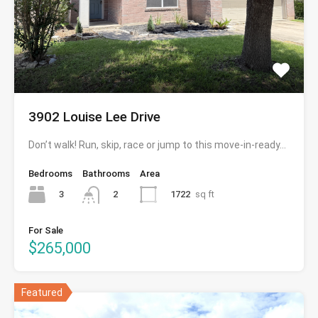
3902 Louise Lee Drive
Don’t walk! Run, skip, race or jump to this move-in-ready…
Bedrooms
Bathrooms
Area
3
1722
sq ft
2
For Sale
$265,000
Featured