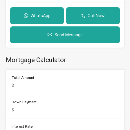
WhatsApp
Call Now
Send Message
Mortgage Calculator
Total Amount
Down Payment
Interest Rate