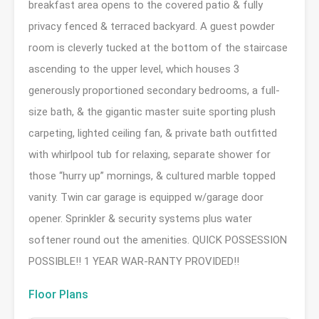
breakfast area opens to the covered patio & fully
privacy fenced & terraced backyard. A guest powder
room is cleverly tucked at the bottom of the staircase
ascending to the upper level, which houses 3
generously proportioned secondary bedrooms, a full-
size bath, & the gigantic master suite sporting plush
carpeting, lighted ceiling fan, & private bath outfitted
with whirlpool tub for relaxing, separate shower for
those “hurry up” mornings, & cultured marble topped
vanity. Twin car garage is equipped w/garage door
opener. Sprinkler & security systems plus water
softener round out the amenities. QUICK POSSESSION
POSSIBLE!! 1 YEAR WAR-RANTY PROVIDED!!
Floor Plans