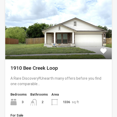
1910 Bee Creek Loop
A Rare Discovery!!Unearth many offers before you find
one comparable…
Bedrooms
Bathrooms
Area
3
1336
sq ft
2
For Sale