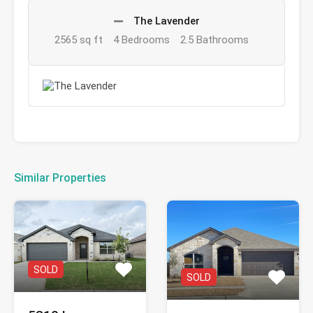
The Lavender
2565 sq ft
4 Bedrooms
2.5 Bathrooms
Similar Properties
SOLD
SOLD