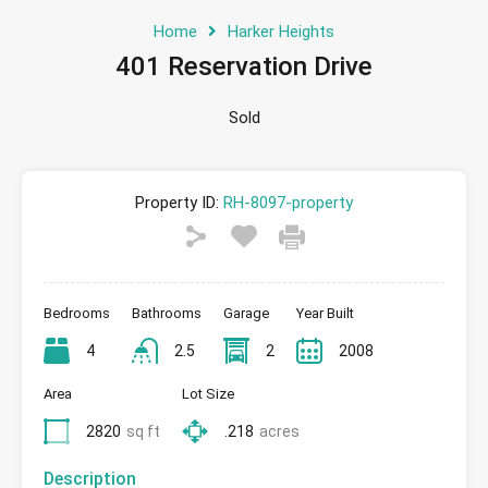
Home
Harker Heights
401 Reservation Drive
Sold
Property ID:
RH-8097-property
Bedrooms
Bathrooms
Garage
Year Built
4
2.5
2
2008
Area
Lot Size
2820
sq ft
.218
acres
Description