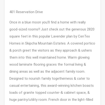
401 Reservation Drive
Once in a blue moon you’ll find a home with really
good-sized rooms!! Just check out the generous 2820
square feet in this popular Lavender plan by CenTex
Homes in Skipcha Mountain Estates. A covered portico
& porch greet the visitors as they approach & ushers
them into this well maintained home. Warm glowing
wood laminate flooring graces the formal living &
dining areas as well as the adjacent family room.
Designed to nourish family togetherness & cater to
casual entertaining, this award-winning kitchen boasts
loads of granite topped counter-& cabinet space, &
huge pantry/utility room. French door in the light-filled