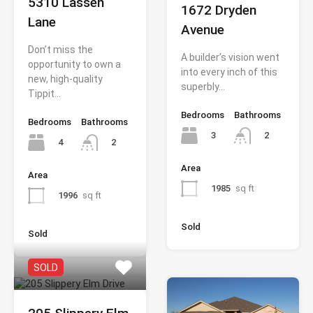
5310 Lassen
1672 Dryden
Lane
Avenue
Don’t miss the
A builder’s vision went
opportunity to own a
into every inch of this
new, high-quality
superbly…
Tippit…
Bedrooms
Bathrooms
Bedrooms
Bathrooms
3
2
4
2
Area
Area
1985
sq ft
1996
sq ft
Sold
Sold
SOLD