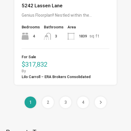
5242 Lassen Lane
Genius Floorplan!! Nestled within the…
Bedrooms
Bathrooms
Area
sq ft
4
1839
3
For Sale
$317,832
By
Lilo Carroll – ERA Brokers Consolidated
1
2
3
4