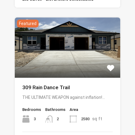
Featured
309 Rain Dance Trail
THE ULTIMATE WEAPON against inflation!…
Bedrooms
Bathrooms
Area
sq ft
3
2580
2