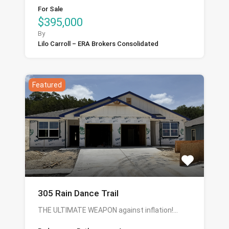
For Sale
$395,000
By
Lilo Carroll – ERA Brokers Consolidated
Featured
305 Rain Dance Trail
THE ULTIMATE WEAPON against inflation!…