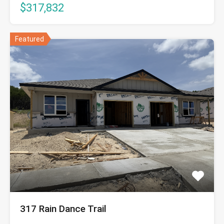
$317,832
Featured
317 Rain Dance Trail