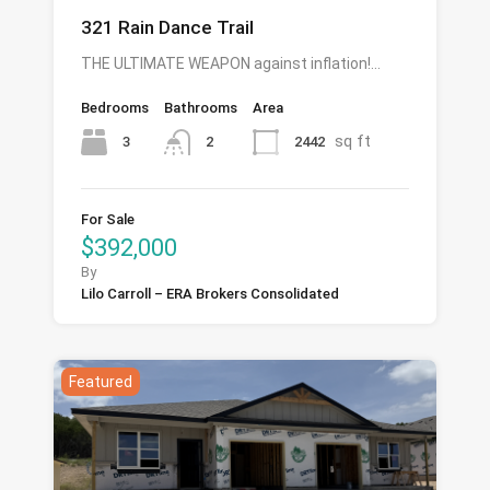
321 Rain Dance Trail
THE ULTIMATE WEAPON against inflation!…
Bedrooms
Bathrooms
Area
sq ft
3
2442
2
For Sale
$392,000
By
Lilo Carroll – ERA Brokers Consolidated
Featured