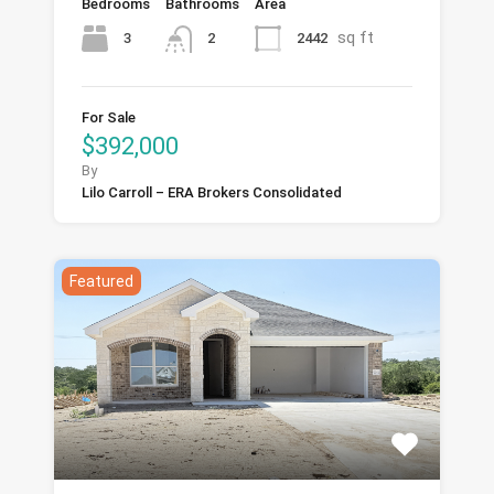
Bedrooms
Bathrooms
Area
sq ft
3
2442
2
For Sale
$392,000
By
Lilo Carroll – ERA Brokers Consolidated
Featured