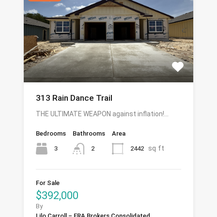
313 Rain Dance Trail
THE ULTIMATE WEAPON against inflation!…
Bedrooms
Bathrooms
Area
sq ft
3
2442
2
For Sale
$392,000
By
Lilo Carroll – ERA Brokers Consolidated