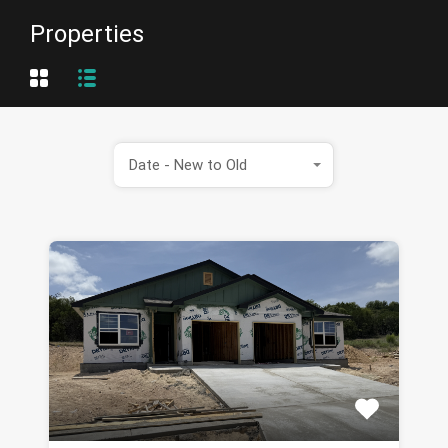
Properties
Date - New to Old