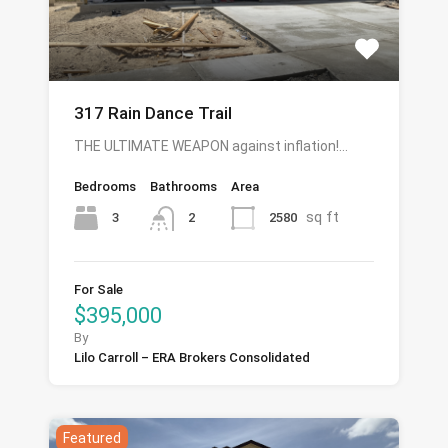
317 Rain Dance Trail
THE ULTIMATE WEAPON against inflation!…
Bedrooms
Bathrooms
Area
sq ft
3
2580
2
For Sale
$395,000
By
Lilo Carroll – ERA Brokers Consolidated
Featured