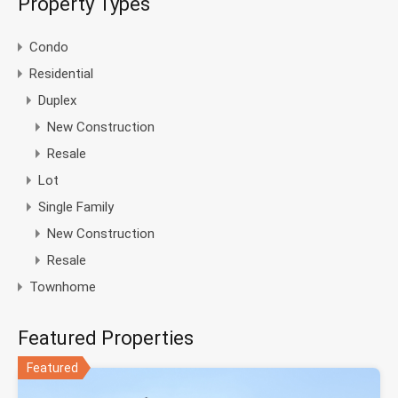
Property Types
Condo
Residential
Duplex
New Construction
Resale
Lot
Single Family
New Construction
Resale
Townhome
Featured Properties
Featured