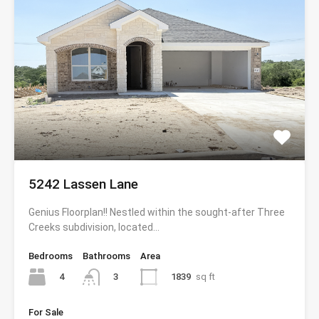
5242 Lassen Lane
Genius Floorplan!! Nestled within the sought-after Three
Creeks subdivision, located…
Bedrooms
Bathrooms
Area
4
1839
sq ft
3
For Sale