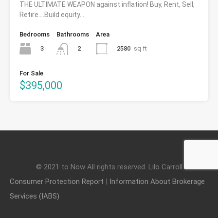
THE ULTIMATE WEAPON against inflation! Buy, Rent, Sell,
Retire….Build equity…
Bedrooms
Bathrooms
Area
3
2580
sq ft
2
For Sale
$395,000
© 2021 to Now All rights reserved. Lilo Carroll
Consumer Protection Report
|
Information About Brokerage
Services (IABS)