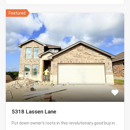
Featured
5318 Lassen Lane
Put down owner’s roots in this revolutionary good buy in…