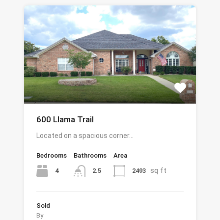
600 Llama Trail
Located on a spacious corner…
Bedrooms
Bathrooms
Area
sq ft
4
2493
2.5
Sold
By