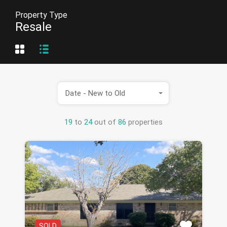
Property Type
Resale
Date - New to Old
19
to
24
out of
86
properties
SOLD