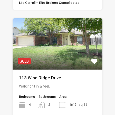
Lilo Carroll – ERA Brokers Consolidated
SOLD
113 Wind Ridge Drive
Walk right in & feel…
Bedrooms
Bathrooms
Area
sq ft
4
1612
2