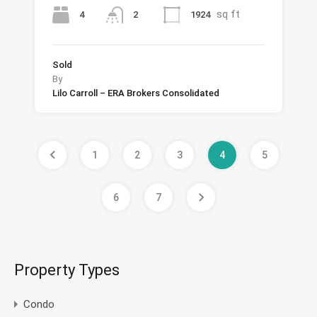
sq ft
4
1924
2
Sold
By
Lilo Carroll – ERA Brokers Consolidated
1
2
3
4
5
6
7
Property Types
Condo