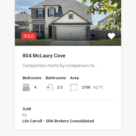
SOLD
804 McLaury Cove
Competition melts by comparison to…
Bedrooms
Bathrooms
Area
sq ft
4
2708
2.5
Sold
By
Lilo Carroll – ERA Brokers Consolidated