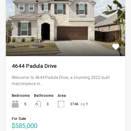
4644 Padula Drive
Welcome to 4644 Padula Drive, a stunning 2022-built
masterpiece in…
Bedrooms
Bathrooms
Area
5
3746
sq ft
3
For Sale
$585,000