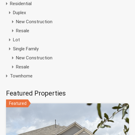
Residential
Duplex
New Construction
Resale
Lot
Single Family
New Construction
Resale
Townhome
Featured Properties
Featured