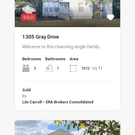
SOLD
1305 Gray Drive
Welcome to this charming single-family…
Bedrooms
Bathrooms
Area
sq ft
3
1012
1
Sold
By
Lilo Carroll – ERA Brokers Consolidated