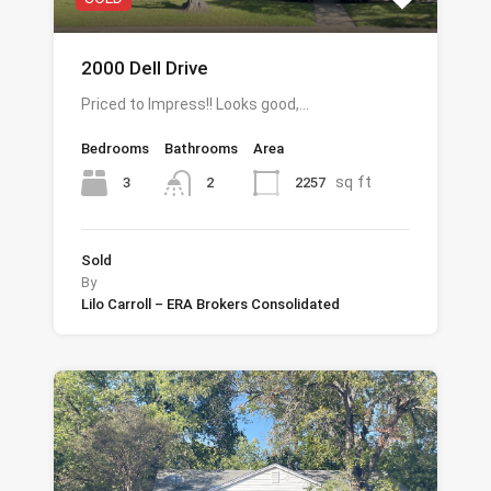
2000 Dell Drive
Priced to Impress!! Looks good,…
Bedrooms
Bathrooms
Area
sq ft
3
2257
2
Sold
By
Lilo Carroll – ERA Brokers Consolidated