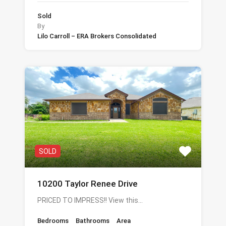
Sold
By
Lilo Carroll – ERA Brokers Consolidated
SOLD
10200 Taylor Renee Drive
PRICED TO IMPRESS!! View this…
Bedrooms
Bathrooms
Area