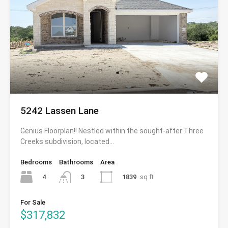
5242 Lassen Lane
Genius Floorplan!! Nestled within the sought-after Three
Creeks subdivision, located…
Bedrooms
Bathrooms
Area
4
1839
sq ft
3
For Sale
$317,832