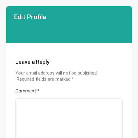
Edit Profile
Leave a Reply
Your email address will not be published.
Required fields are marked
*
Comment
*