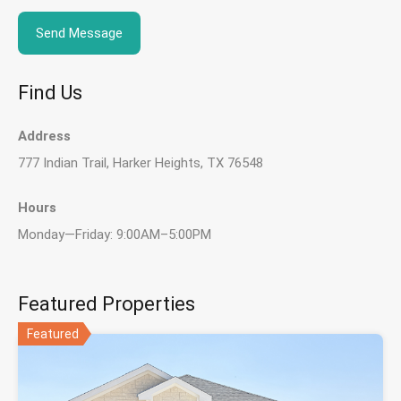
Find Us
Address
777 Indian Trail, Harker Heights, TX 76548
Hours
Monday—Friday: 9:00AM–5:00PM
Featured Properties
Featured