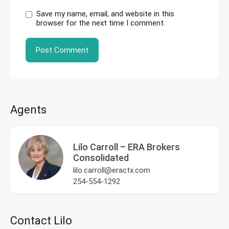
Save my name, email, and website in this
browser for the next time I comment.
Agents
Lilo Carroll – ERA Brokers
Consolidated
lilo.carroll@eractx.com
254-554-1292
Contact Lilo