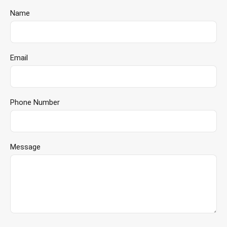
Name
Email
Phone Number
Message