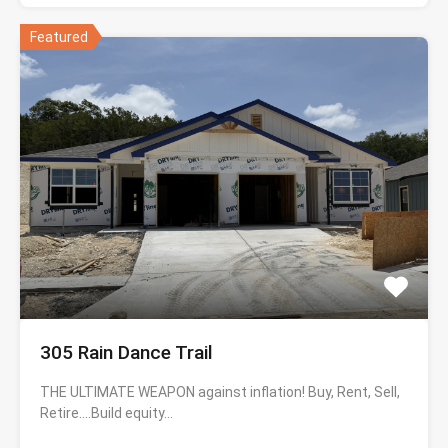
Featured
305 Rain Dance Trail
THE ULTIMATE WEAPON against inflation! Buy, Rent, Sell,
Retire….Build equity…