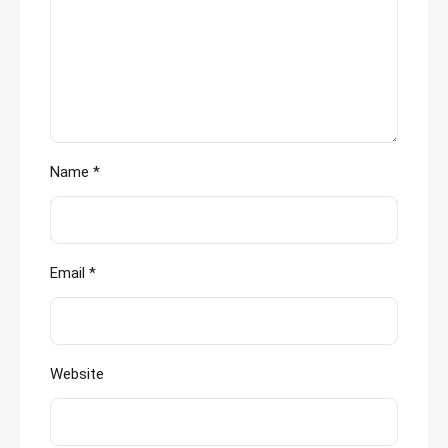
Name
*
Email
*
Website