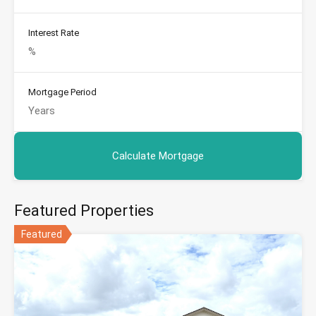
Interest Rate
Mortgage Period
Featured Properties
Featured