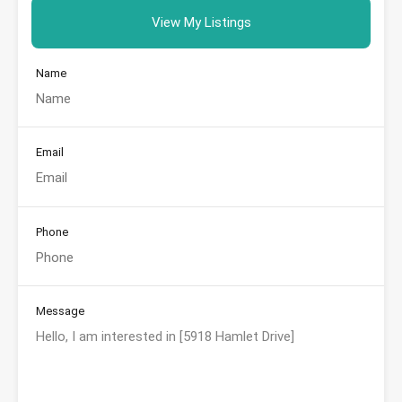
View My Listings
Name
Email
Phone
Message