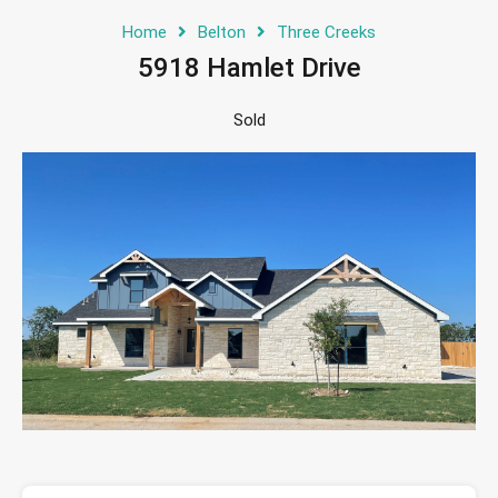
Home
Belton
Three Creeks
5918 Hamlet Drive
Sold