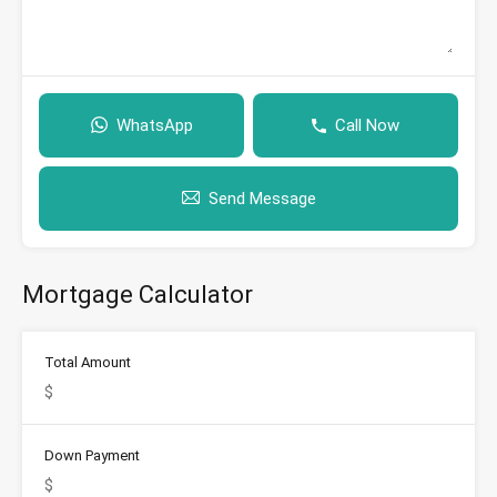
WhatsApp
Call Now
Send Message
Mortgage Calculator
Total Amount
Down Payment