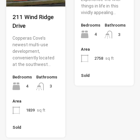
things in life in this
vividly appealing…
211 Wind Ridge
Drive
Bedrooms
Bathrooms
4
3
Copperas Cove’s
newest multi-use
Area
development,
conveniently located
2758
sq ft
at the southwest…
Sold
Bedrooms
Bathrooms
4
3
Area
1839
sq ft
Sold