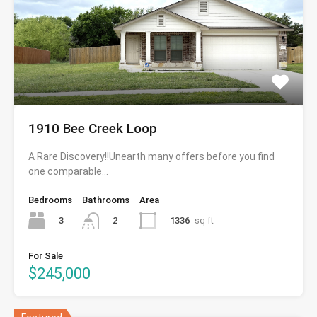
1910 Bee Creek Loop
A Rare Discovery!!Unearth many offers before you find
one comparable…
Bedrooms
Bathrooms
Area
3
1336
sq ft
2
For Sale
$245,000