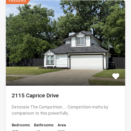
Featured
2115 Caprice Drive
Detonate The Competition….. Competition melts by
comparison to this powerfully…
Bedrooms
Bathrooms
Area