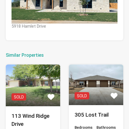
5918 Hamlet Drive
Similar Properties
SOLD
SOLD
305 Lost Trail
113 Wind Ridge
Drive
Bedrooms
Bathrooms