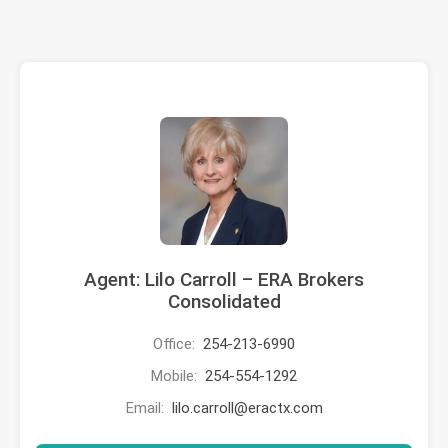
Agent: Lilo Carroll – ERA Brokers
Consolidated
Office:
254-213-6990
Mobile:
254-554-1292
Email:
lilo.carroll@eractx.com