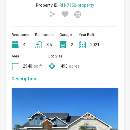
Property ID:
RH-7152-property
Bedrooms
Bathrooms
Garage
Year Built
4
3.5
2
2021
Area
Lot Size
2940
sq ft
.493
acres
Description