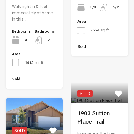
Walk right in & feel
3/3
2/2
immediately at home
in this…
Area
2664
sq ft
Bedrooms
Bathrooms
4
2
Sold
Area
1612
sq ft
Sold
SOLD
1903 Sutton
Place Trail
SOLD
Experience the finer