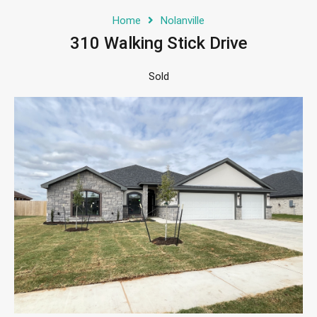
Home
Nolanville
310 Walking Stick Drive
Sold