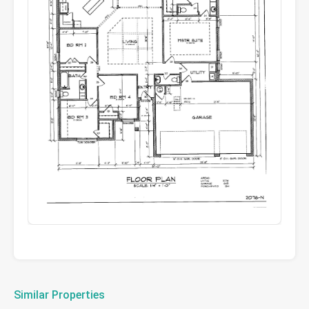
Similar Properties