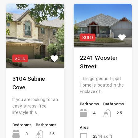
SOLD
2241 Wooster
SOLD
Street
3104 Sabine
This gorgeous Tippit
Home is located in the
Cove
Enclave of…
If you are looking for an
Bedrooms
Bathrooms
easy, stress-free
lifestyle this…
4
2.5
Bedrooms
Bathrooms
Area
3
2.5
2544
sq ft