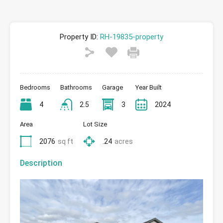
Property ID:
RH-19835-property
Bedrooms
Bathrooms
Garage
Year Built
4
2.5
3
2024
Area
Lot Size
2076
sq ft
.24
acres
Description