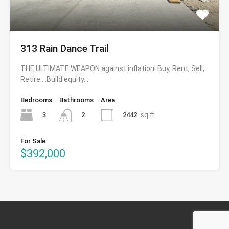
313 Rain Dance Trail
THE ULTIMATE WEAPON against inflation! Buy, Rent, Sell,
Retire….Build equity…
Bedrooms
Bathrooms
Area
3
2442
sq ft
2
For Sale
$392,000