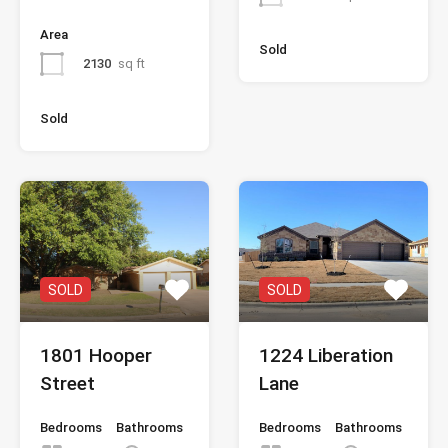
Area
Sold
2130
sq ft
Sold
SOLD
SOLD
1801 Hooper
1224 Liberation
Street
Lane
Bedrooms
Bathrooms
Bedrooms
Bathrooms