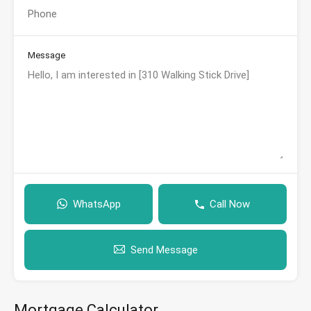
Message
WhatsApp
Call Now
Send Message
Mortgage Calculator