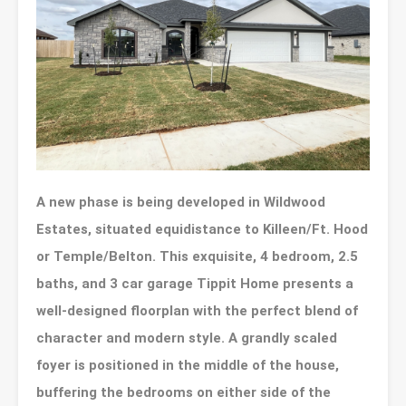
A new phase is being developed in Wildwood
Estates, situated equidistance to Killeen/Ft. Hood
or Temple/Belton. This exquisite, 4 bedroom, 2.5
baths, and 3 car garage Tippit Home presents a
well-designed floorplan with the perfect blend of
character and modern style. A grandly scaled
foyer is positioned in the middle of the house,
buffering the bedrooms on either side of the