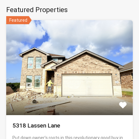
Featured Properties
Featured
5318 Lassen Lane
Put down owner’s roots in this revolutionary good buy in…