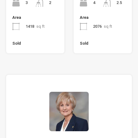
3
4
2
2.5
Area
Area
1418
sq ft
2076
sq ft
Sold
Sold