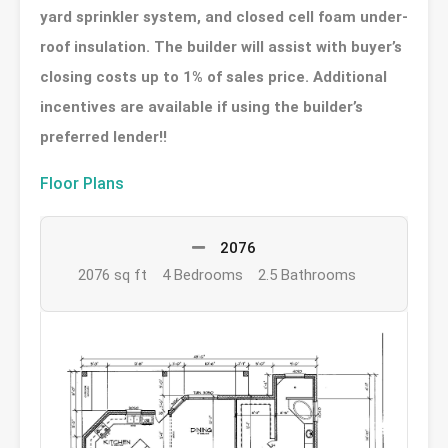
yard sprinkler system, and closed cell foam under-
roof insulation. The builder will assist with buyer’s
closing costs up to 1% of sales price. Additional
incentives are available if using the builder’s
preferred lender!!
Floor Plans
2076
2076 sq ft
4 Bedrooms
2.5 Bathrooms