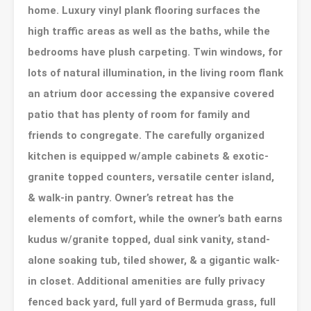
home. Luxury vinyl plank flooring surfaces the
high traffic areas as well as the baths, while the
bedrooms have plush carpeting. Twin windows, for
lots of natural illumination, in the living room flank
an atrium door accessing the expansive covered
patio that has plenty of room for family and
friends to congregate. The carefully organized
kitchen is equipped w/ample cabinets & exotic-
granite topped counters, versatile center island,
& walk-in pantry. Owner’s retreat has the
elements of comfort, while the owner’s bath earns
kudus w/granite topped, dual sink vanity, stand-
alone soaking tub, tiled shower, & a gigantic walk-
in closet. Additional amenities are fully privacy
fenced back yard, full yard of Bermuda grass, full