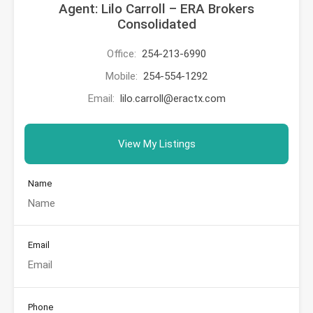
Agent: Lilo Carroll – ERA Brokers
Consolidated
Office:
254-213-6990
Mobile:
254-554-1292
Email:
lilo.carroll@eractx.com
View My Listings
Name
Email
Phone