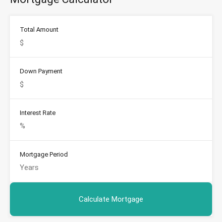
Total Amount
Down Payment
Interest Rate
Mortgage Period