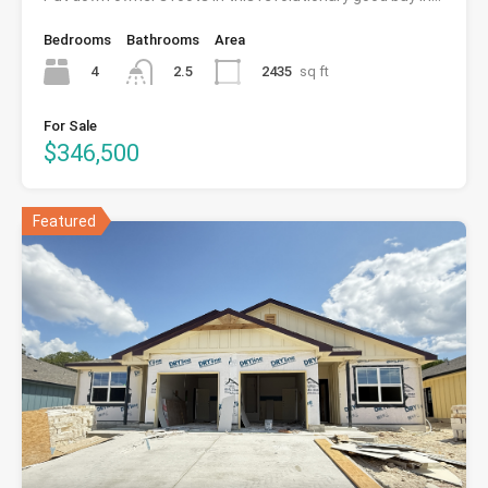
Bedrooms
Bathrooms
Area
4
2435
sq ft
2.5
For Sale
$346,500
Featured