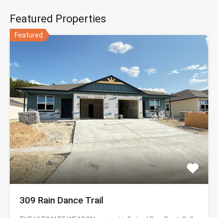
Featured Properties
Featured
309 Rain Dance Trail