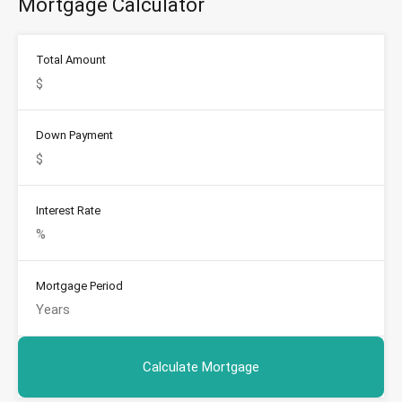
Mortgage Calculator
Total Amount
Down Payment
Interest Rate
Mortgage Period