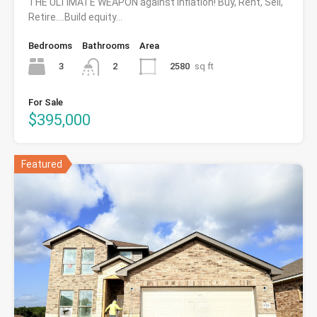
THE ULTIMATE WEAPON against inflation! Buy, Rent, Sell,
Retire….Build equity…
Bedrooms
Bathrooms
Area
3
2580
sq ft
2
For Sale
$395,000
Featured