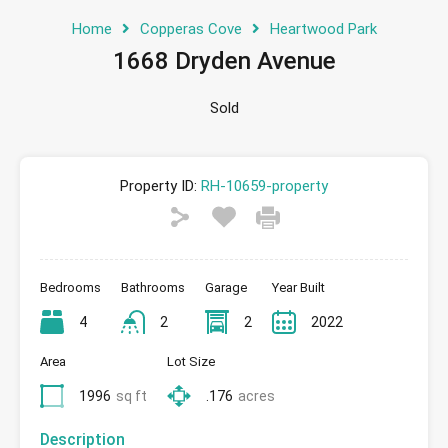
Home
Copperas Cove
Heartwood Park
1668 Dryden Avenue
Sold
Property ID:
RH-10659-property
Bedrooms
Bathrooms
Garage
Year Built
4
2
2
2022
Area
Lot Size
1996
sq ft
.176
acres
Description