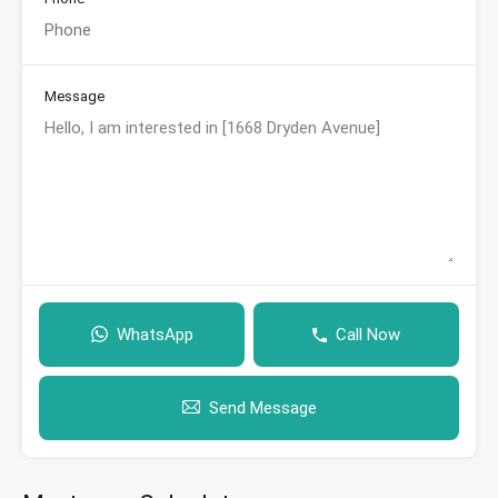
Message
WhatsApp
Call Now
Send Message