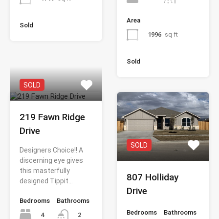
Area
Sold
1996
sq ft
Sold
SOLD
219 Fawn Ridge
Drive
SOLD
Designers Choice!! A
discerning eye gives
this masterfully
807 Holliday
designed Tippit…
Drive
Bedrooms
Bathrooms
Bedrooms
Bathrooms
4
2