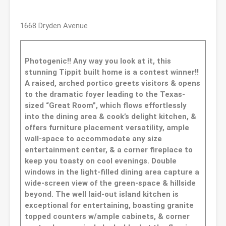
1668 Dryden Avenue
Photogenic!! Any way you look at it, this
stunning Tippit built home is a contest winner!!
A raised, arched portico greets visitors & opens
to the dramatic foyer leading to the Texas-
sized “Great Room”, which flows effortlessly
into the dining area & cook’s delight kitchen, &
offers furniture placement versatility, ample
wall-space to accommodate any size
entertainment center, & a corner fireplace to
keep you toasty on cool evenings. Double
windows in the light-filled dining area capture a
wide-screen view of the green-space & hillside
beyond. The well laid-out island kitchen is
exceptional for entertaining, boasting granite
topped counters w/ample cabinets, & corner