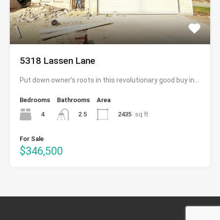
5318 Lassen Lane
Put down owner’s roots in this revolutionary good buy in…
Bedrooms
Bathrooms
Area
4
2435
sq ft
2.5
For Sale
$346,500