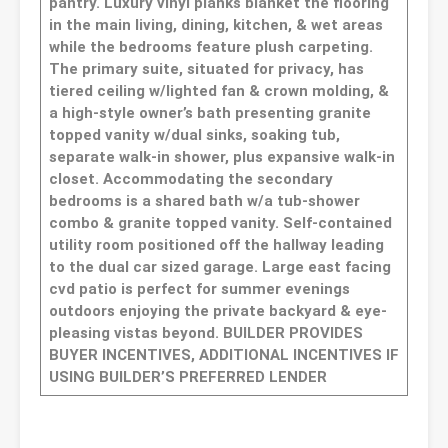
pantry. Luxury vinyl planks blanket the flooring
in the main living, dining, kitchen, & wet areas
while the bedrooms feature plush carpeting.
The primary suite, situated for privacy, has
tiered ceiling w/lighted fan & crown molding, &
a high-style owner’s bath presenting granite
topped vanity w/dual sinks, soaking tub,
separate walk-in shower, plus expansive walk-in
closet. Accommodating the secondary
bedrooms is a shared bath w/a tub-shower
combo & granite topped vanity. Self-contained
utility room positioned off the hallway leading
to the dual car sized garage. Large east facing
cvd patio is perfect for summer evenings
outdoors enjoying the private backyard & eye-
pleasing vistas beyond. BUILDER PROVIDES
BUYER INCENTIVES, ADDITIONAL INCENTIVES IF
USING BUILDER’S PREFERRED LENDER