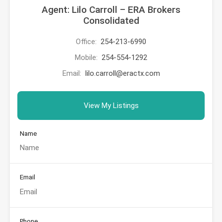
Agent: Lilo Carroll – ERA Brokers
Consolidated
Office:
254-213-6990
Mobile:
254-554-1292
Email:
lilo.carroll@eractx.com
View My Listings
Name
Email
Phone