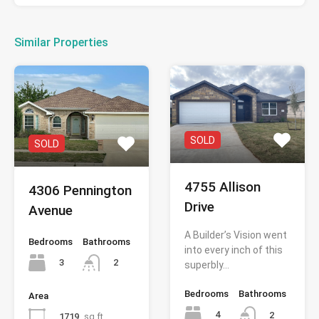
Similar Properties
SOLD
SOLD
4755 Allison
4306 Pennington
Drive
Avenue
A Builder’s Vision went
Bedrooms
Bathrooms
into every inch of this
3
2
superbly…
Bedrooms
Bathrooms
Area
4
2
1719
sq ft