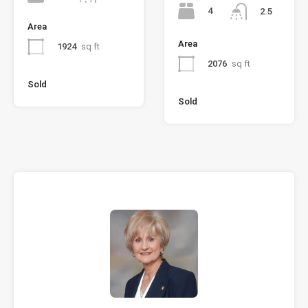
4
2.5
Area
Area
1924
sq ft
2076
sq ft
Sold
Sold