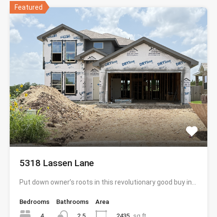
Featured
5318 Lassen Lane
Put down owner’s roots in this revolutionary good buy in…
Bedrooms
Bathrooms
Area
4
2435
sq ft
2.5