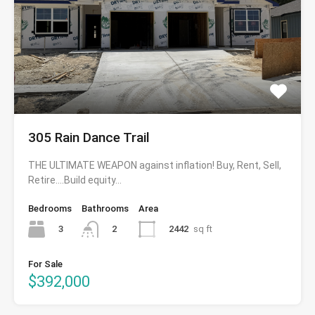
305 Rain Dance Trail
THE ULTIMATE WEAPON against inflation! Buy, Rent, Sell,
Retire….Build equity…
Bedrooms
Bathrooms
Area
3
2442
sq ft
2
For Sale
$392,000