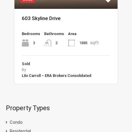
603 Skyline Drive
Bedrooms
Bathrooms
Area
sqft
3
1885
2
Sold
By
Lilo Carroll – ERA Brokers Consolidated
Property Types
Condo
Residential