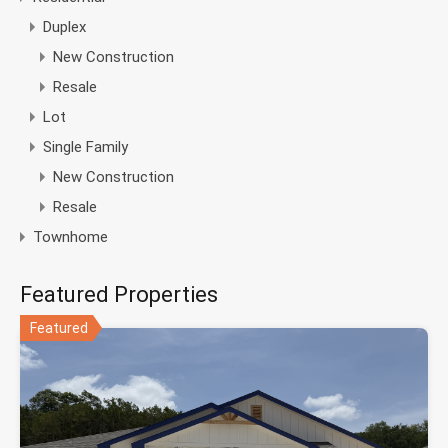
Duplex
New Construction
Resale
Lot
Single Family
New Construction
Resale
Townhome
Featured Properties
Featured