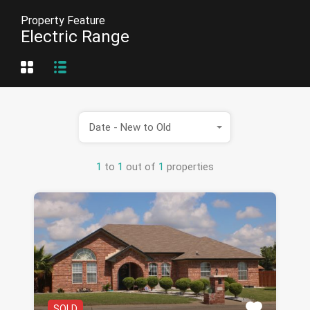
Property Feature
Electric Range
Date - New to Old
1
to
1
out of
1
properties
SOLD