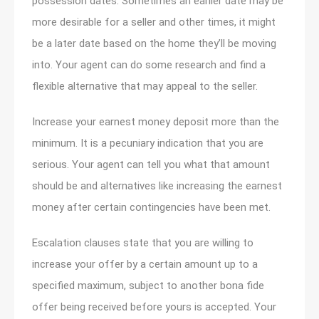
possession dates. Sometimes an earlier date may be
more desirable for a seller and other times, it might
be a later date based on the home they’ll be moving
into. Your agent can do some research and find a
flexible alternative that may appeal to the seller.
Increase your earnest money deposit more than the
minimum. It is a pecuniary indication that you are
serious. Your agent can tell you what that amount
should be and alternatives like increasing the earnest
money after certain contingencies have been met.
Escalation clauses state that you are willing to
increase your offer by a certain amount up to a
specified maximum, subject to another bona fide
offer being received before yours is accepted. Your