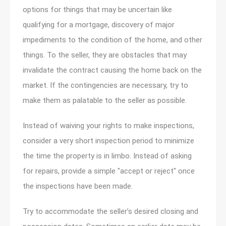
options for things that may be uncertain like
qualifying for a mortgage, discovery of major
impediments to the condition of the home, and other
things. To the seller, they are obstacles that may
invalidate the contract causing the home back on the
market. If the contingencies are necessary, try to
make them as palatable to the seller as possible.
Instead of waiving your rights to make inspections,
consider a very short inspection period to minimize
the time the property is in limbo. Instead of asking
for repairs, provide a simple "accept or reject" once
the inspections have been made.
Try to accommodate the seller’s desired closing and