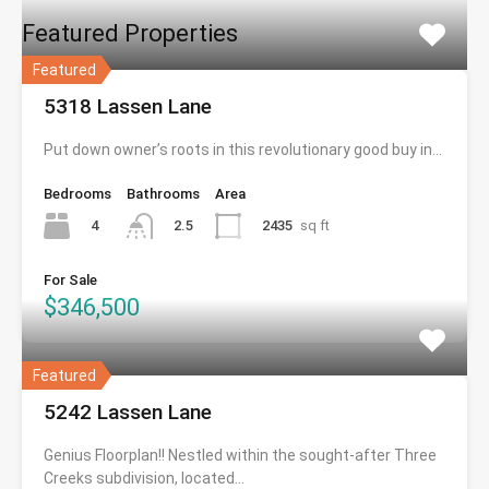
Featured Properties
Featured
5318 Lassen Lane
Put down owner’s roots in this revolutionary good buy in…
Bedrooms
Bathrooms
Area
4
2435
sq ft
2.5
For Sale
$346,500
Featured
5242 Lassen Lane
Genius Floorplan!! Nestled within the sought-after Three
Creeks subdivision, located…