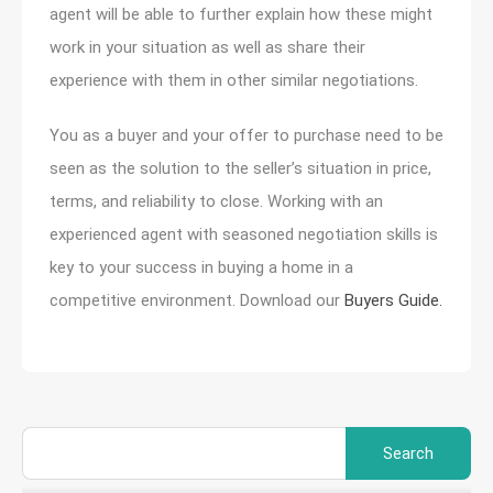
agent will be able to further explain how these might
work in your situation as well as share their
experience with them in other similar negotiations.
You as a buyer and your offer to purchase need to be
seen as the solution to the seller’s situation in price,
terms, and reliability to close. Working with an
experienced agent with seasoned negotiation skills is
key to your success in buying a home in a
competitive environment. Download our
Buyers Guide.
Search
for: