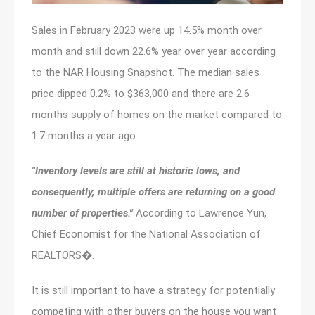
Sales in February 2023 were up 14.5% month over
month and still down 22.6% year over year according
to the NAR Housing Snapshot. The median sales
price dipped 0.2% to $363,000 and there are 2.6
months supply of homes on the market compared to
1.7 months a year ago.
"Inventory levels are still at historic lows, and
consequently, multiple offers are returning on a good
number of properties."
According to Lawrence Yun,
Chief Economist for the National Association of
REALTORS�.
It is still important to have a strategy for potentially
competing with other buyers on the house you want