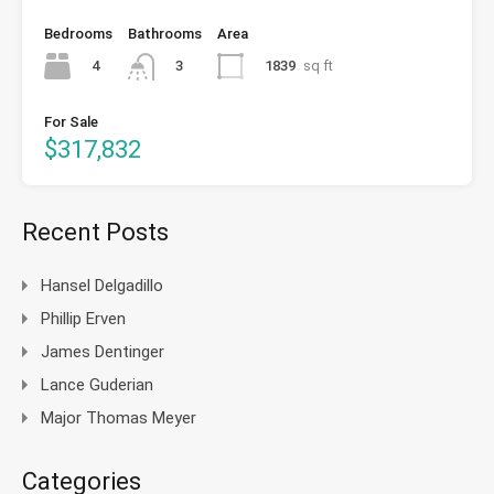
Bedrooms
Bathrooms
Area
4
1839
sq ft
3
For Sale
$317,832
Recent Posts
Hansel Delgadillo
Phillip Erven
James Dentinger
Lance Guderian
Major Thomas Meyer
Categories