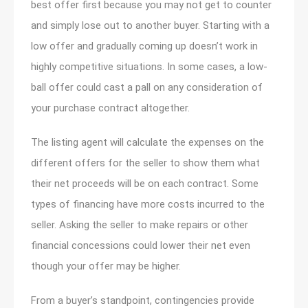
best offer first because you may not get to counter
and simply lose out to another buyer. Starting with a
low offer and gradually coming up doesn’t work in
highly competitive situations. In some cases, a low-
ball offer could cast a pall on any consideration of
your purchase contract altogether.
The listing agent will calculate the expenses on the
different offers for the seller to show them what
their net proceeds will be on each contract. Some
types of financing have more costs incurred to the
seller. Asking the seller to make repairs or other
financial concessions could lower their net even
though your offer may be higher.
From a buyer’s standpoint, contingencies provide