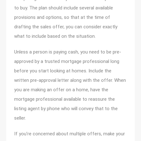
to buy. The plan should include several available
provisions and options, so that at the time of
drafting the sales offer, you can consider exactly
what to include based on the situation.
Unless a person is paying cash, you need to be pre-
approved by a trusted mortgage professional long
before you start looking at homes. Include the
written pre-approval letter along with the offer. When
you are making an offer on a home, have the
mortgage professional available to reassure the
listing agent by phone who will convey that to the
seller.
If you’re concerned about multiple offers, make your