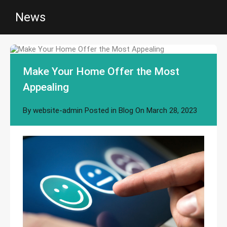
News
Make Your Home Offer the Most
Appealing
By
website-admin
Posted in
Blog
On
March 28, 2023