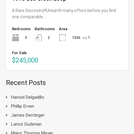
A Rare Discovery!!Unearth many offers before you find
one comparable…
Bedrooms
Bathrooms
Area
3
1336
sq ft
2
For Sale
$245,000
Recent Posts
Hansel Delgadillo
Phillip Erven
James Dentinger
Lance Guderian
Major Thomas Meyer