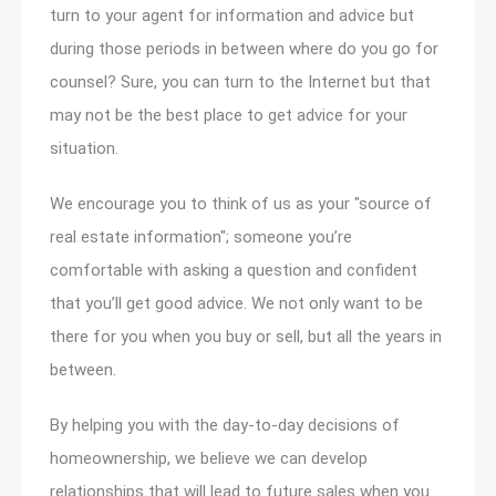
turn to your agent for information and advice but
during those periods in between where do you go for
counsel? Sure, you can turn to the Internet but that
may not be the best place to get advice for your
situation.
We encourage you to think of us as your "source of
real estate information"; someone you’re
comfortable with asking a question and confident
that you’ll get good advice. We not only want to be
there for you when you buy or sell, but all the years in
between.
By helping you with the day-to-day decisions of
homeownership, we believe we can develop
relationships that will lead to future sales when you