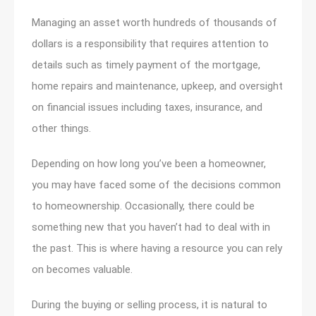
Managing an asset worth hundreds of thousands of
dollars is a responsibility that requires attention to
details such as timely payment of the mortgage,
home repairs and maintenance, upkeep, and oversight
on financial issues including taxes, insurance, and
other things.
Depending on how long you’ve been a homeowner,
you may have faced some of the decisions common
to homeownership. Occasionally, there could be
something new that you haven’t had to deal with in
the past. This is where having a resource you can rely
on becomes valuable.
During the buying or selling process, it is natural to