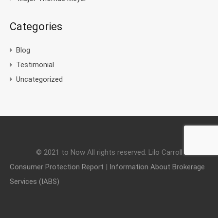
Categories
Blog
Testimonial
Uncategorized
© 2021 to Now All rights reserved. Lilo Carroll
Consumer Protection Report
|
Information About Brokerage
Services (IABS)