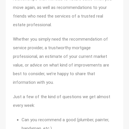
move again, as well as recommendations to your
friends who need the services of a trusted real
estate professional.
Whether you simply need the recommendation of
service provider, a trustworthy mortgage
professional, an estimate of your current market
value, or advice on what kind of improvements are
best to consider, we’re happy to share that
information with you.
Just a few of the kind of questions we get almost
every week:
Can you recommend a good (plumber, painter,
handyman, etc.)