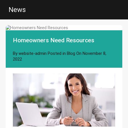
News
Homeowners Need Resources
By
website-admin
Posted in
Blog
On
November 8,
2022