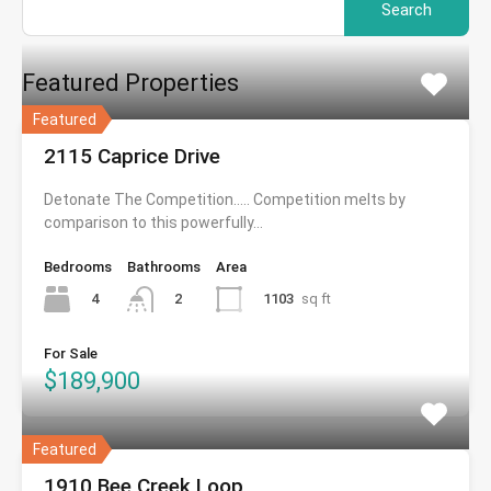
for:
Featured Properties
Featured
2115 Caprice Drive
Detonate The Competition….. Competition melts by
comparison to this powerfully…
Bedrooms
Bathrooms
Area
4
1103
sq ft
2
For Sale
$189,900
Featured
1910 Bee Creek Loop