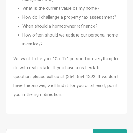
What is the current value of my home?
How do I challenge a property tax assessment?
When should a homeowner refinance?
How often should we update our personal home
inventory?
We want to be your "Go-To" person for everything to
do with real estate. If you have a real estate
question, please call us at (254) 554-1292. If we don’t
have the answer, we’ll find it for you or at least, point
you in the right direction.
Search