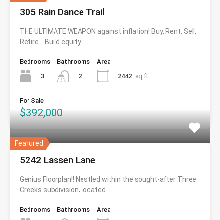
305 Rain Dance Trail
THE ULTIMATE WEAPON against inflation! Buy, Rent, Sell,
Retire….Build equity…
Bedrooms
Bathrooms
Area
3
2442
sq ft
2
For Sale
$392,000
Featured
5242 Lassen Lane
Genius Floorplan!! Nestled within the sought-after Three
Creeks subdivision, located…
Bedrooms
Bathrooms
Area