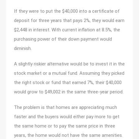
If they were to put the $40,000 into a certificate of
deposit for three years that pays 2%, they would earn
$2,448 in interest. With current inflation at 8.5%, the
purchasing power of their down payment would
diminish.
A slightly riskier alternative would be to invest it in the
stock market or a mutual fund. Assuming they picked
the right stock or fund that earned 7%, their $40,000
would grow to $49,002 in the same three-year period.
The problem is that homes are appreciating much
faster and the buyers would either pay more to get
the same home or to pay the same price in three
years, the home would not have the same amenities.