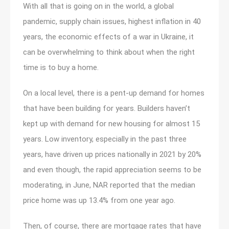
With all that is going on in the world, a global
pandemic, supply chain issues, highest inflation in 40
years, the economic effects of a war in Ukraine, it
can be overwhelming to think about when the right
time is to buy a home.
On a local level, there is a pent-up demand for homes
that have been building for years. Builders haven’t
kept up with demand for new housing for almost 15
years. Low inventory, especially in the past three
years, have driven up prices nationally in 2021 by 20%
and even though, the rapid appreciation seems to be
moderating, in June, NAR reported that the median
price home was up 13.4% from one year ago.
Then, of course, there are mortgage rates that have