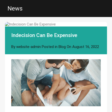
News
Indecision Can Be Expensive
By
website-admin
Posted in
Blog
On
August 16, 2022