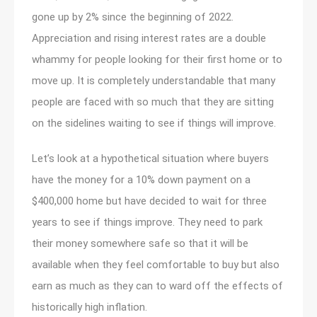
gone up by 2% since the beginning of 2022.
Appreciation and rising interest rates are a double
whammy for people looking for their first home or to
move up. It is completely understandable that many
people are faced with so much that they are sitting
on the sidelines waiting to see if things will improve.
Let’s look at a hypothetical situation where buyers
have the money for a 10% down payment on a
$400,000 home but have decided to wait for three
years to see if things improve. They need to park
their money somewhere safe so that it will be
available when they feel comfortable to buy but also
earn as much as they can to ward off the effects of
historically high inflation.