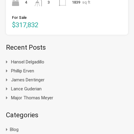
4
1839
sq ft
3
For Sale
$317,832
Recent Posts
Hansel Delgadillo
Phillip Erven
James Dentinger
Lance Guderian
Major Thomas Meyer
Categories
Blog