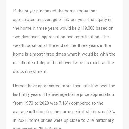
If the buyer purchased the home today that
appreciates an average of 5% per year, the equity in
the home in three years would be $118,000 based on
two dynamics: appreciation and amortization. The
wealth position at the end of the three years in the
home is almost three times what it would be with the
certificate of deposit and over twice as much as the
stock investment.
Homes have appreciated more than inflation over the
last fifty years. The average home price appreciation
from 1970 to 2020 was 7.16% compared to the
average inflation for the same period which was 4.3%.
In 2021, home prices were up close to 21% nationally
compared to 7% inflation.