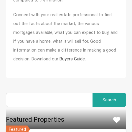
Connect with your real estate professional to find
out the facts about the market, the various
mortgages available, what you can expect to buy, and
if you have a home, what it will sell for. Good
information can make a difference in making a good
decision. Download our
Buyers Guide.
Search
for:
Featured Properties
Featured