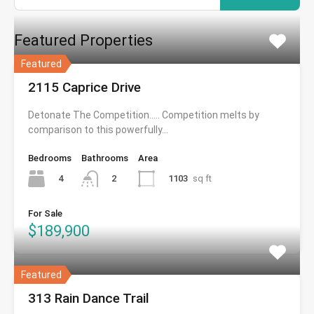
Featured Properties
Featured
2115 Caprice Drive
Detonate The Competition….. Competition melts by
comparison to this powerfully…
Bedrooms
Bathrooms
Area
4
1103
sq ft
2
For Sale
$189,900
Featured
313 Rain Dance Trail