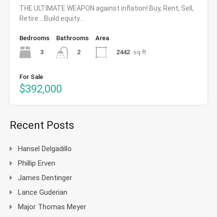
THE ULTIMATE WEAPON against inflation! Buy, Rent, Sell,
Retire….Build equity…
Bedrooms
Bathrooms
Area
3
2442
sq ft
2
For Sale
$392,000
Recent Posts
Hansel Delgadillo
Phillip Erven
James Dentinger
Lance Guderian
Major Thomas Meyer