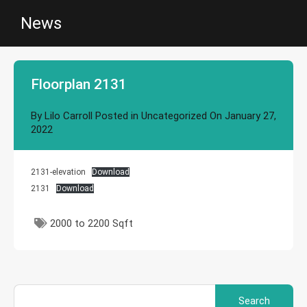
News
Floorplan 2131
By
Lilo Carroll
Posted in
Uncategorized
On
January 27,
2022
2131-elevation
Download
2131
Download
2000 to 2200 Sqft
Search
for: