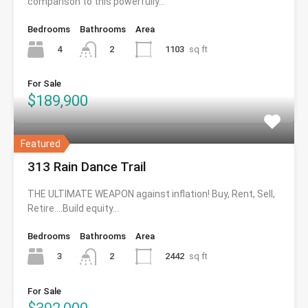
comparison to this powerfully…
Bedrooms
Bathrooms
Area
4
1103
sq ft
2
For Sale
$189,900
Featured
313 Rain Dance Trail
THE ULTIMATE WEAPON against inflation! Buy, Rent, Sell,
Retire….Build equity…
Bedrooms
Bathrooms
Area
3
2442
sq ft
2
For Sale