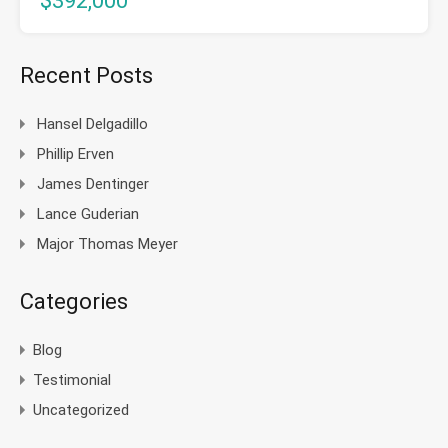
$392,000
Recent Posts
Hansel Delgadillo
Phillip Erven
James Dentinger
Lance Guderian
Major Thomas Meyer
Categories
Blog
Testimonial
Uncategorized