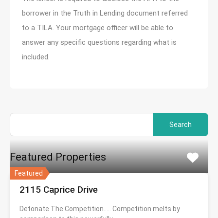
borrower in the Truth in Lending document referred
to a TILA. Your mortgage officer will be able to
answer any specific questions regarding what is
included.
Search
for:
Featured Properties
Featured
2115 Caprice Drive
Detonate The Competition….. Competition melts by