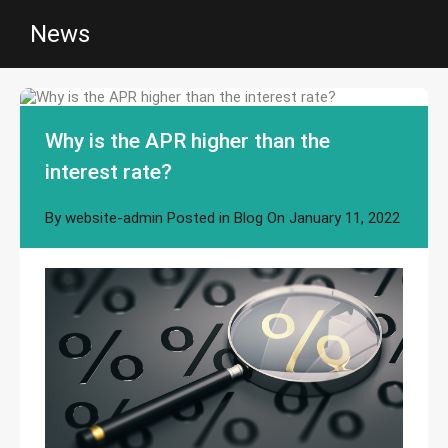
News
Why is the APR higher than the
interest rate?
By
website-admin
Posted in
Blog
On
January 11, 2022