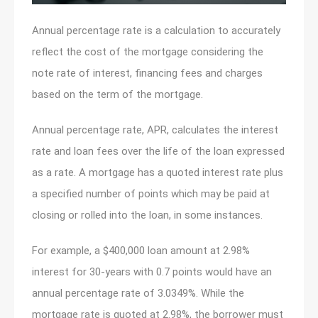
Annual percentage rate is a calculation to accurately
reflect the cost of the mortgage considering the
note rate of interest, financing fees and charges
based on the term of the mortgage.
Annual percentage rate, APR, calculates the interest
rate and loan fees over the life of the loan expressed
as a rate. A mortgage has a quoted interest rate plus
a specified number of points which may be paid at
closing or rolled into the loan, in some instances.
For example, a $400,000 loan amount at 2.98%
interest for 30-years with 0.7 points would have an
annual percentage rate of 3.0349%. While the
mortgage rate is quoted at 2.98%, the borrower must