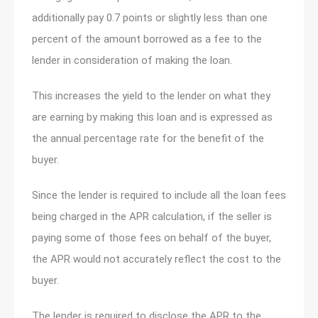
additionally pay 0.7 points or slightly less than one
percent of the amount borrowed as a fee to the
lender in consideration of making the loan.
This increases the yield to the lender on what they
are earning by making this loan and is expressed as
the annual percentage rate for the benefit of the
buyer.
Since the lender is required to include all the loan fees
being charged in the APR calculation, if the seller is
paying some of those fees on behalf of the buyer,
the APR would not accurately reflect the cost to the
buyer.
The lender is required to disclose the APR to the