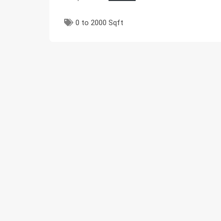
0 to 2000 Sqft