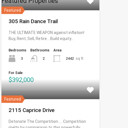
Featured Properties
Featured
305 Rain Dance Trail
THE ULTIMATE WEAPON against inflation!
Buy, Rent, Sell, Retire….Build equity…
Bedrooms
Bathrooms
Area
3
2442
sq ft
2
For Sale
$392,000
Featured
2115 Caprice Drive
Detonate The Competition….. Competition
melts by comparison to this powerfully…