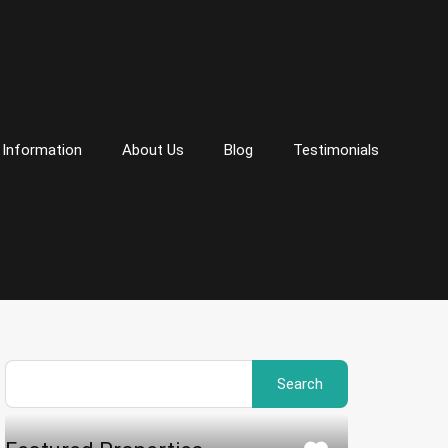
 Information
About Us
Blog
Testimonials
Search
for: