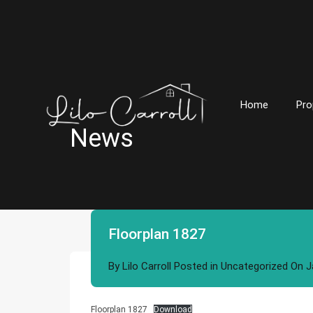
Home
Pro
News
Floorplan 1827
By
Lilo Carroll
Posted in
Uncategorized
On
J
Floorplan 1827
Download