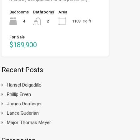
Bedrooms
Bathrooms
Area
4
1103
sq ft
2
For Sale
$189,900
Recent Posts
Hansel Delgadillo
Phillip Erven
James Dentinger
Lance Guderian
Major Thomas Meyer