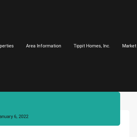
perties
Area Information
Tippit Homes, Inc.
Market
anuary 6, 2022