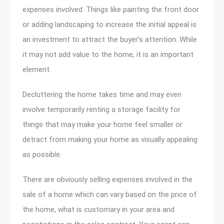
expenses involved. Things like painting the front door
or adding landscaping to increase the initial appeal is
an investment to attract the buyer’s attention. While
it may not add value to the home, it is an important
element.
Decluttering the home takes time and may even
involve temporarily renting a storage facility for
things that may make your home feel smaller or
detract from making your home as visually appealing
as possible.
There are obviously selling expenses involved in the
sale of a home which can vary based on the price of
the home, what is customary in your area and