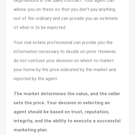
negotiations in the sales contract. Your agent can
advise you on these so that you don’t pay anything
out of the ordinary and can provide you an estimate
of what is to be expected.
Your real estate professional can provide you the
information necessary to decide on price. However,
do not confuse your decision on whom to market
your home by the price indicated by the market and
reported by the agent.
The market determines the value, and the seller
sets the price. Your decision in selecting an
agent should be based on trust, reputation,
integrity, and the ability to execute a successful
marketing plan.