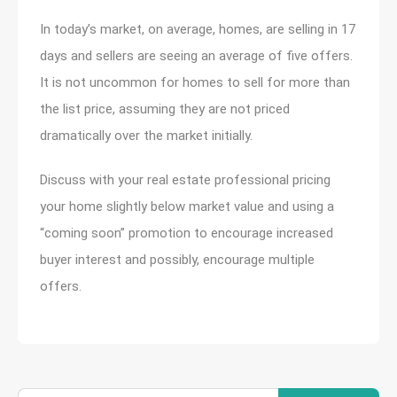
In today’s market, on average, homes, are selling in 17
days and sellers are seeing an average of five offers.
It is not uncommon for homes to sell for more than
the list price, assuming they are not priced
dramatically over the market initially.
Discuss with your real estate professional pricing
your home slightly below market value and using a
“coming soon” promotion to encourage increased
buyer interest and possibly, encourage multiple
offers.
Search