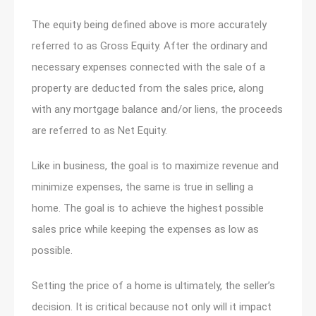
The equity being defined above is more accurately
referred to as Gross Equity. After the ordinary and
necessary expenses connected with the sale of a
property are deducted from the sales price, along
with any mortgage balance and/or liens, the proceeds
are referred to as Net Equity.
Like in business, the goal is to maximize revenue and
minimize expenses, the same is true in selling a
home. The goal is to achieve the highest possible
sales price while keeping the expenses as low as
possible.
Setting the price of a home is ultimately, the seller’s
decision. It is critical because not only will it impact