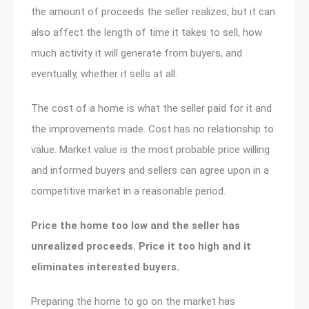
the amount of proceeds the seller realizes, but it can
also affect the length of time it takes to sell, how
much activity it will generate from buyers, and
eventually, whether it sells at all.
The cost of a home is what the seller paid for it and
the improvements made. Cost has no relationship to
value. Market value is the most probable price willing
and informed buyers and sellers can agree upon in a
competitive market in a reasonable period.
Price the home too low and the seller has
unrealized proceeds. Price it too high and it
eliminates interested buyers.
Preparing the home to go on the market has