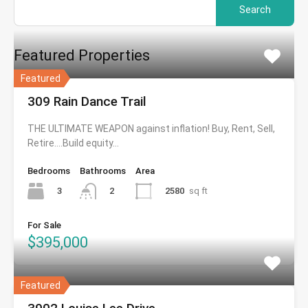
for:
Featured Properties
Featured
309 Rain Dance Trail
THE ULTIMATE WEAPON against inflation! Buy, Rent, Sell,
Retire….Build equity…
Bedrooms
Bathrooms
Area
3
2580
sq ft
2
For Sale
$395,000
Featured