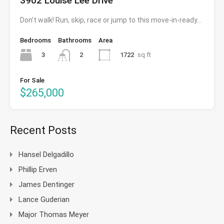
3902 Louise Lee Drive
Don’t walk! Run, skip, race or jump to this move-in-ready…
Bedrooms
Bathrooms
Area
3
1722
sq ft
2
For Sale
$265,000
Recent Posts
Hansel Delgadillo
Phillip Erven
James Dentinger
Lance Guderian
Major Thomas Meyer