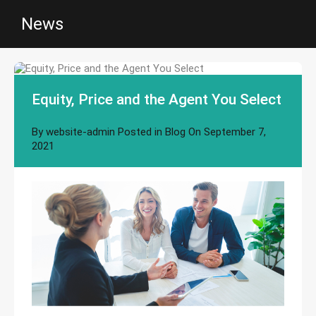
News
Equity, Price and the Agent You Select
By
website-admin
Posted in
Blog
On
September 7,
2021