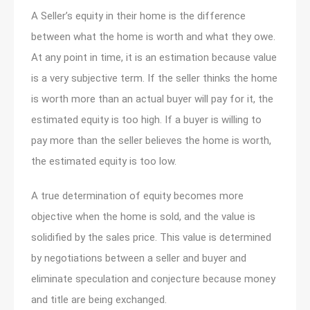
A Seller’s equity in their home is the difference
between what the home is worth and what they owe.
At any point in time, it is an estimation because value
is a very subjective term. If the seller thinks the home
is worth more than an actual buyer will pay for it, the
estimated equity is too high. If a buyer is willing to
pay more than the seller believes the home is worth,
the estimated equity is too low.
A true determination of equity becomes more
objective when the home is sold, and the value is
solidified by the sales price. This value is determined
by negotiations between a seller and buyer and
eliminate speculation and conjecture because money
and title are being exchanged.